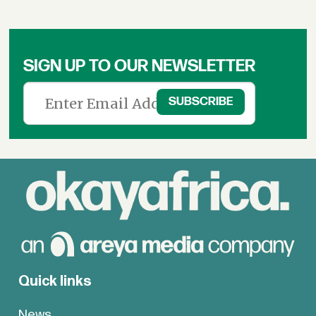
SIGN UP TO OUR NEWSLETTER
Quick links
News