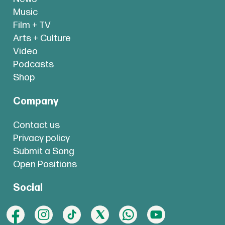
Music
Film + TV
Arts + Culture
Video
Podcasts
Shop
Company
Contact us
Privacy policy
Submit a Song
Open Positions
Social