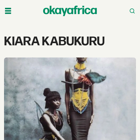
Tag:
KIARA KABUKURU
kiara
kabukuru