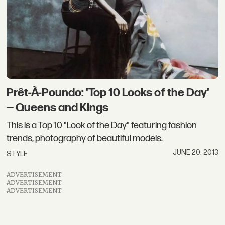
Prêt-À-Poundo: 'Top 10 Looks of the Day'
— Queens and Kings
This is a Top 10 "Look of the Day" featuring fashion
trends, photography of beautiful models.
JUNE 20, 2013
STYLE
ADVERTISEMENT
ADVERTISEMENT
ADVERTISEMENT