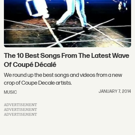
The 10 Best Songs From The Latest Wave
Of Coupé Décalé
We round up the best songs and videos from a new
crop of Coupe Decale artists.
JANUARY 7, 2014
MUSIC
ADVERTISEMENT
ADVERTISEMENT
ADVERTISEMENT