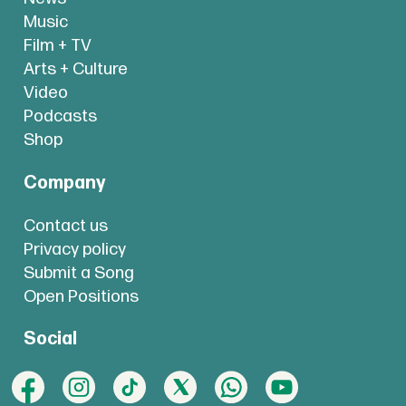
Music
Film + TV
Arts + Culture
Video
Podcasts
Shop
Company
Contact us
Privacy policy
Submit a Song
Open Positions
Social