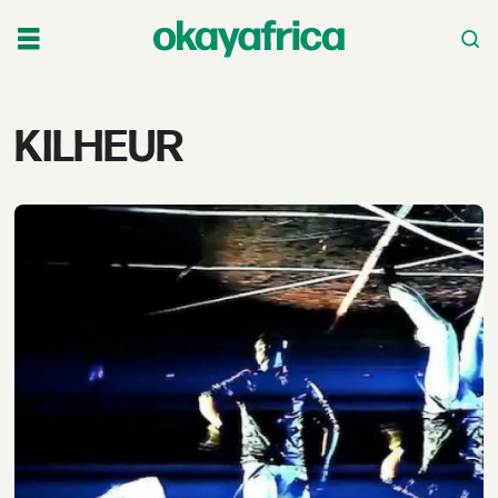
Tag:
KILHEUR
kilheur