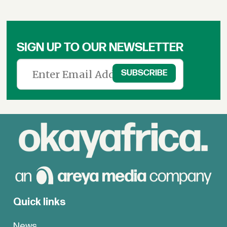
SIGN UP TO OUR NEWSLETTER
Quick links
News