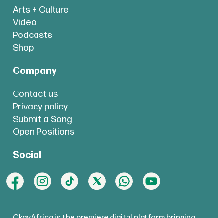
Arts + Culture
Video
Podcasts
Shop
Company
Contact us
Privacy policy
Submit a Song
Open Positions
Social
OkayAfrica is the premiere digital platform bringing