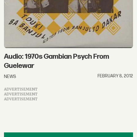
Audio: 1970s Gambian Psych From
Guelewar
FEBRUARY 8, 2012
NEWS
ADVERTISEMENT
ADVERTISEMENT
ADVERTISEMENT