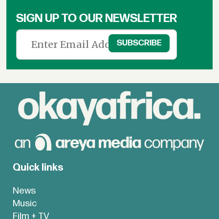
SIGN UP TO OUR NEWSLETTER
Quick links
News
Music
Film + TV