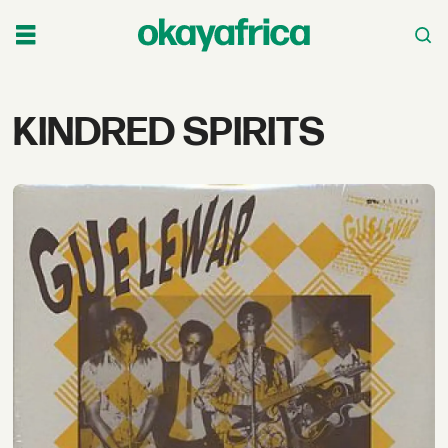
Tag:
KINDRED SPIRITS
kindred
spirits