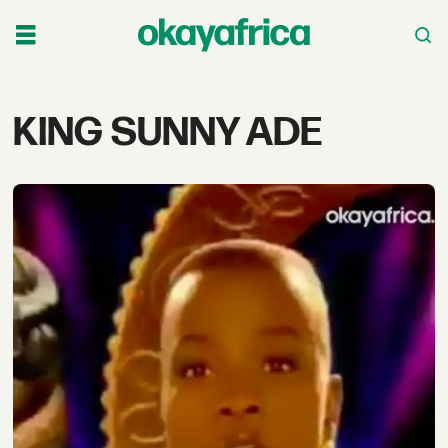
Tag:
KING SUNNY ADE
king
sunny
ade