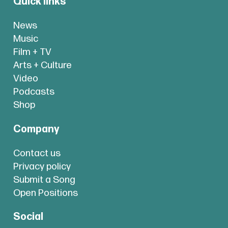
Quick links
News
Music
Film + TV
Arts + Culture
Video
Podcasts
Shop
Company
Contact us
Privacy policy
Submit a Song
Open Positions
Social