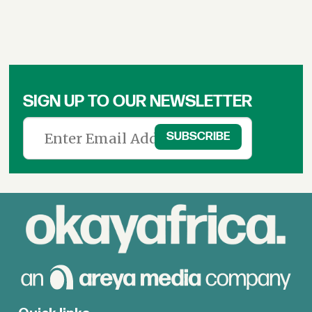
SIGN UP TO OUR NEWSLETTER