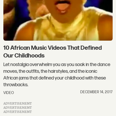
10 African Music Videos That Defined
Our Childhoods
Let nostalgia overwhelm you as you soak in the dance
moves, the outfits, the hairstyles, and the iconic
African jams that defined your childhood with these
throwbacks.
DECEMBER 14, 2017
VIDEO
ADVERTISEMENT
ADVERTISEMENT
ADVERTISEMENT