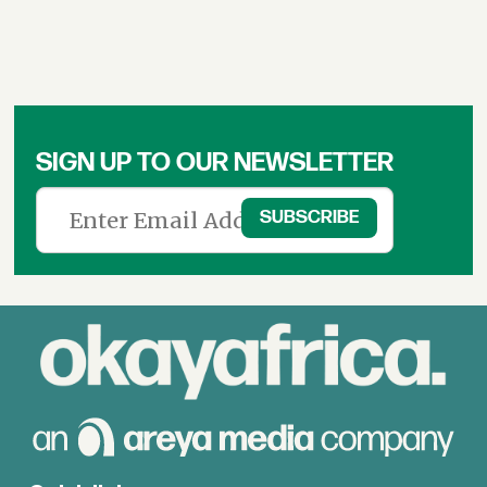
SIGN UP TO OUR NEWSLETTER