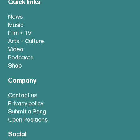
Quick links
News
Music
Film + TV
Arts + Culture
Video
Podcasts
Shop
Company
Contact us
Privacy policy
Submit a Song
Open Positions
Social