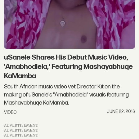
uSanele Shares His Debut Music Video,
'Amabhodlela,' Featuring Mashayabhuqe
KaMamba
South African music video vet Director Kit on the
making of uSanele's "Amabhodlela" visuals featuring
Mashayabhuqe KaMamba.
JUNE 22, 2016
VIDEO
ADVERTISEMENT
ADVERTISEMENT
ADVERTISEMENT