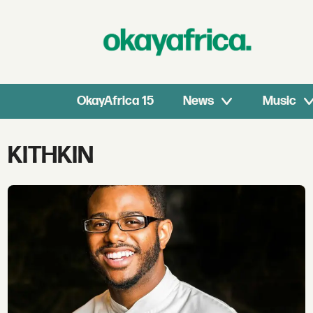
OkayAfrica 15
News
Music
Tag:
KITHKIN
kithkin