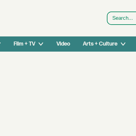
Search
Film + TV
Video
Arts + Culture