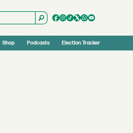
Shop
Podcasts
Election Tracker