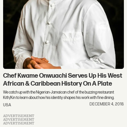
Chef Kwame Onwuachi Serves Up His West
African & Caribbean History On A Plate
We catch up with the Nigerian-Jamaican chef of the buzzing restaurant
Kith/Kin to learn about how his identity shapes his work with fine dining.
DECEMBER 4, 2018
USA
ADVERTISEMENT
ADVERTISEMENT
ADVERTISEMENT