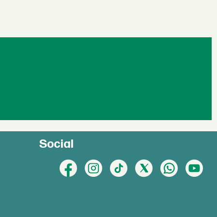
Social