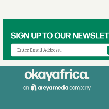
SIGN UP TO OUR NEWSLE