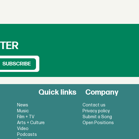
TTER
Quick links
Company
News
Contact us
Music
Privacy policy
Film + TV
Submit a Song
Arts + Culture
Open Positions
Video
Podcasts