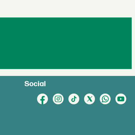
Social