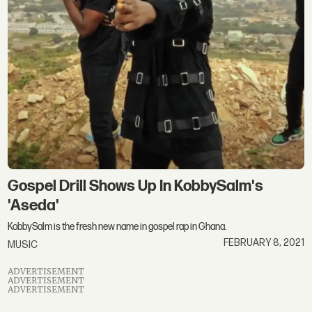
Gospel Drill Shows Up In KobbySalm's
'Aseda'
KobbySalm is the fresh new name in gospel rap in Ghana.
FEBRUARY 8, 2021
MUSIC
ADVERTISEMENT
ADVERTISEMENT
ADVERTISEMENT