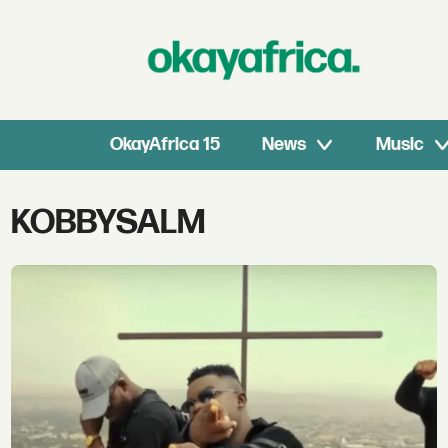
OkayAfrica 15
News
Music
Tag:
KOBBYSALM
kobbysalm