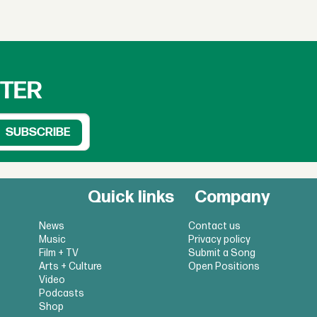
TTER
Quick links
Company
News
Contact us
Music
Privacy policy
Film + TV
Submit a Song
Arts + Culture
Open Positions
Video
Podcasts
Shop