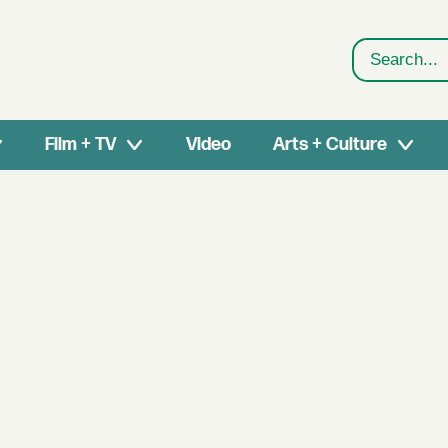
Search
Film + TV
Video
Arts + Culture