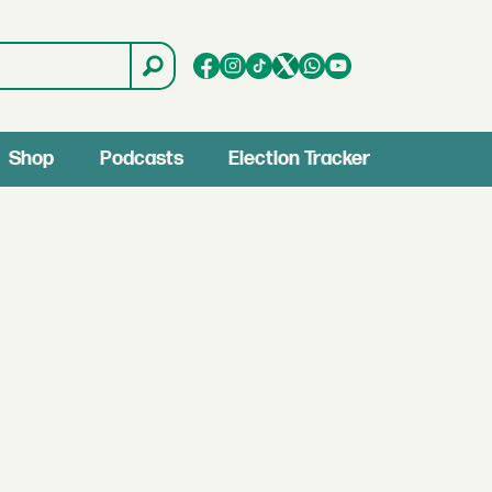
Shop
Podcasts
Election Tracker