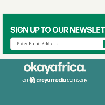
SIGN UP TO OUR NEWSLE