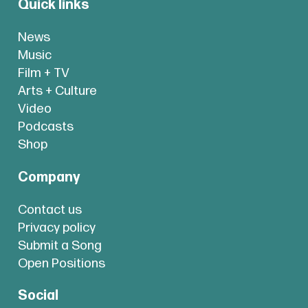
Quick links
News
Music
Film + TV
Arts + Culture
Video
Podcasts
Shop
Company
Contact us
Privacy policy
Submit a Song
Open Positions
Social