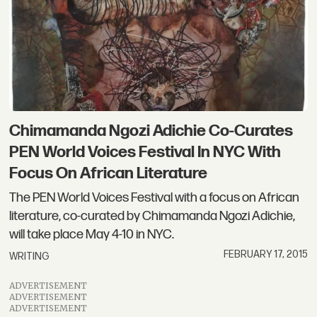
Chimamanda Ngozi Adichie Co-Curates
PEN World Voices Festival In NYC With
Focus On African Literature
The PEN World Voices Festival with a focus on African
literature, co-curated by Chimamanda Ngozi Adichie,
will take place May 4-10 in NYC.
FEBRUARY 17, 2015
WRITING
ADVERTISEMENT
ADVERTISEMENT
ADVERTISEMENT