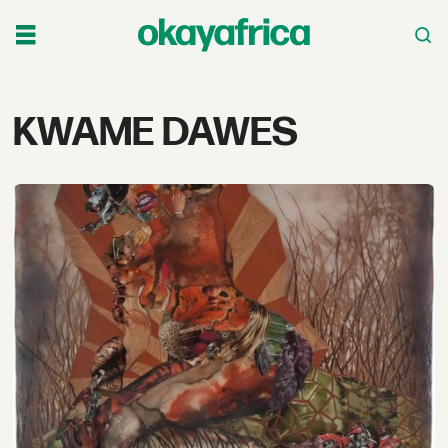
Tag:
KWAME DAWES
kwame
dawes