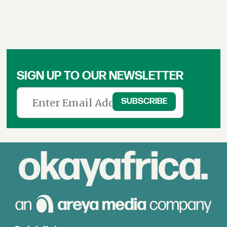
SIGN UP TO OUR NEWSLETTER