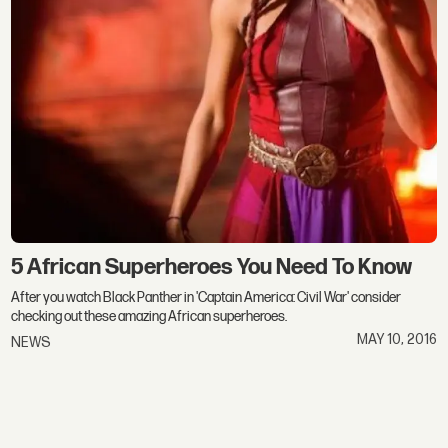
5 African Superheroes You Need To Know
After you watch Black Panther in 'Captain America: Civil War' consider
checking out these amazing African superheroes.
MAY 10, 2016
NEWS