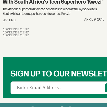
With South Africa's Teen Superhero 'Kwezi'
The African superhero universe continues to widen with Loyiso Mkize's
South African teen superhero comic series, 'Kwezi.'
APRIL 9, 2015
WRITING
ADVERTISEMENT
ADVERTISEMENT
ADVERTISEMENT
SIGN UP TO OUR NEWSLE