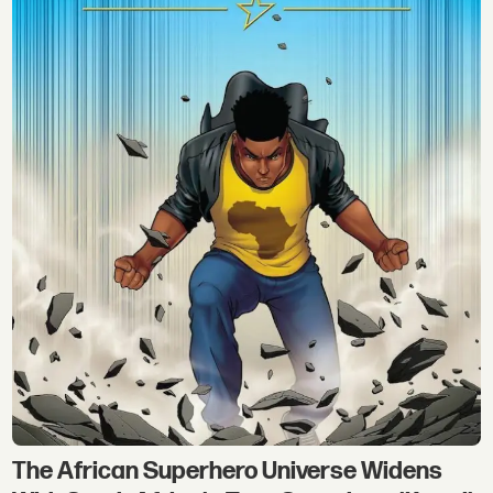
The African Superhero Universe Widens