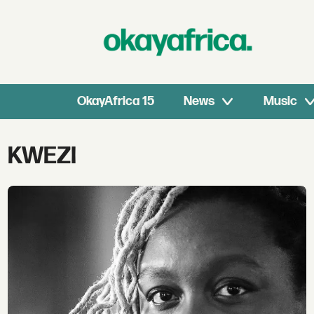
OkayAfrica 15
News
Music
Tag:
KWEZI
kwezi