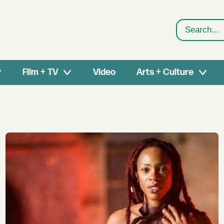
Search
Film + TV
Video
Arts + Culture