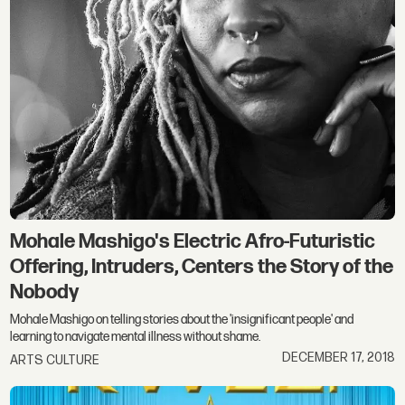
Mohale Mashigo's Electric Afro-Futuristic
Offering, Intruders, Centers the Story of the
Nobody
Mohale Mashigo on telling stories about the 'insignificant people' and
learning to navigate mental illness without shame.
DECEMBER 17, 2018
ARTS CULTURE