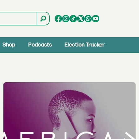
Shop
Podcasts
Election Tracker