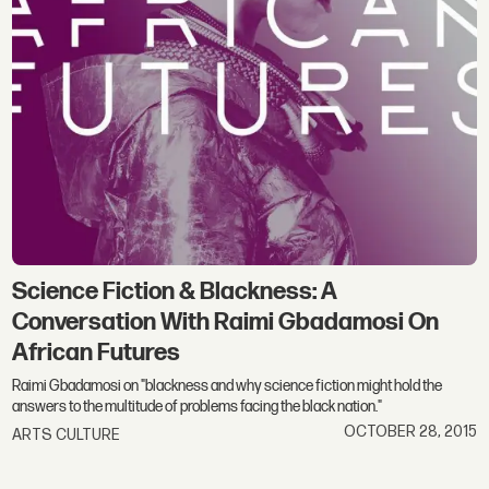
Science Fiction & Blackness: A
Conversation With Raimi Gbadamosi On
African Futures
Raimi Gbadamosi on "blackness and why science fiction might hold the
answers to the multitude of problems facing the black nation."
OCTOBER 28, 2015
ARTS CULTURE