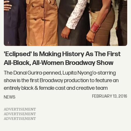
'Eclipsed' Is Making History As The First
All-Black, All-Women Broadway Show
The Danai Gurira-penned, Lupita Nyong'o-starring
show is the first Broadway production to feature an
entirely black & female cast and creative team
FEBRUARY 13, 2016
NEWS
ADVERTISEMENT
ADVERTISEMENT
ADVERTISEMENT