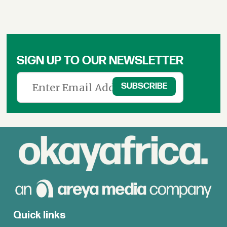
SIGN UP TO OUR NEWSLETTER
Quick links