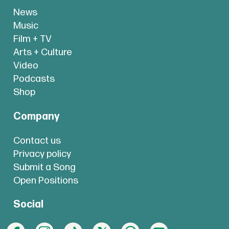
News
Music
Film + TV
Arts + Culture
Video
Podcasts
Shop
Company
Contact us
Privacy policy
Submit a Song
Open Positions
Social