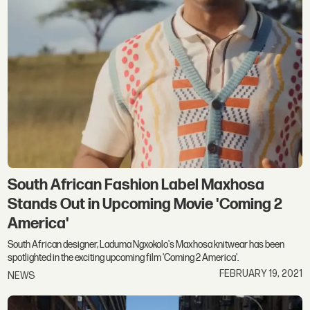
South African Fashion Label Maxhosa
Stands Out in Upcoming Movie 'Coming 2
America'
South African designer, Laduma Ngxokolo's Maxhosa knitwear has been
spotlighted in the exciting upcoming film 'Coming 2 America'.
FEBRUARY 19, 2021
NEWS