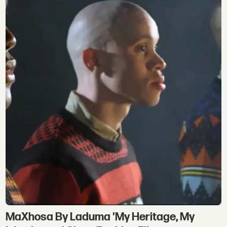
MaXhosa By Laduma 'My Heritage, My