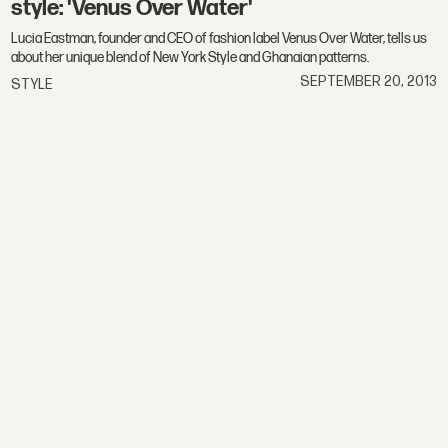
style: 'Venus Over Water'
Lucia Eastman, founder and CEO of fashion label Venus Over Water, tells us
about her unique blend of New York Style and Ghanaian patterns.
SEPTEMBER 20, 2013
STYLE