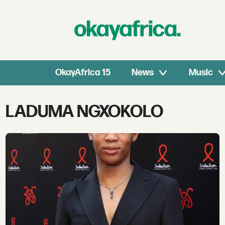
OkayAfrica 15
News
Music
Tag:
LADUMA NGXOKOLO
laduma
ngxokolo