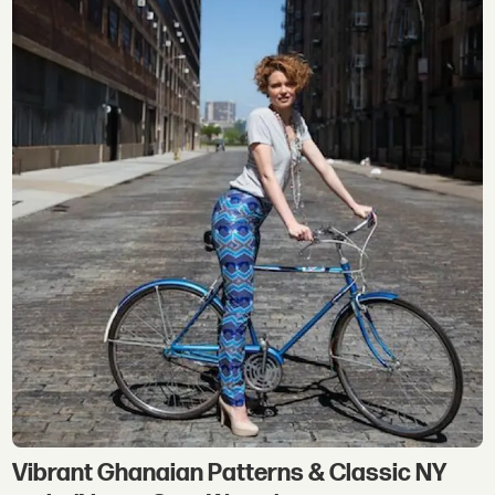
Vibrant Ghanaian Patterns & Classic NY