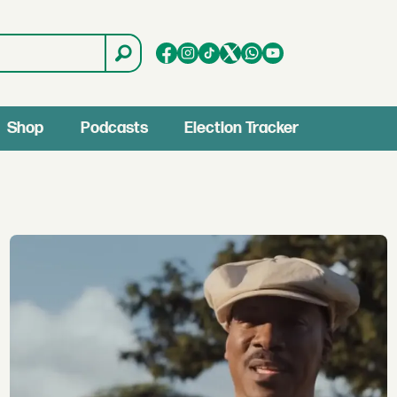
Shop
Podcasts
Election Tracker