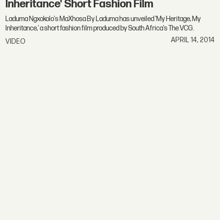
Inheritance' Short Fashion Film
Laduma Ngxokolo's MaXhosa By Laduma has unveiled 'My Heritage, My
Inheritance,' a short fashion film produced by South Africa's The VCG.
APRIL 14, 2014
VIDEO