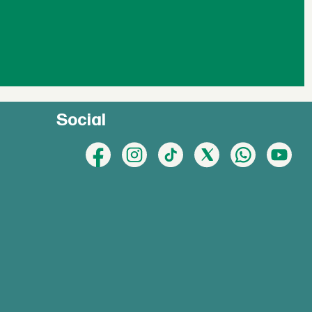
Social