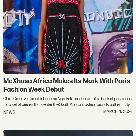
MaXhosa Africa Makes Its Mark With Paris
Fashion Week Debut
Chief Creative Director Laduma Ngxokolo reaches into his bank of past ideas
for a set of pieces that center the South African fashion brand’s authenticity.
MARCH 4, 2024
NEWS