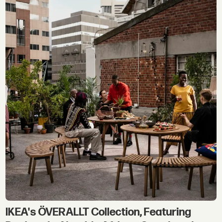
IKEA's ÖVERALLT Collection, Featuring