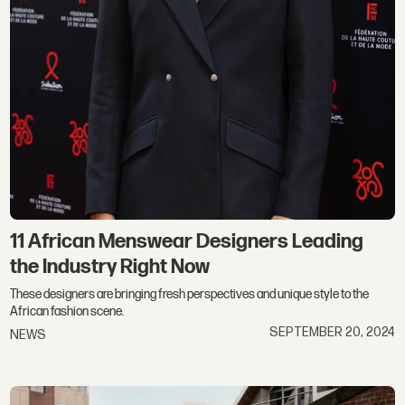
11 African Menswear Designers Leading
the Industry Right Now
These designers are bringing fresh perspectives and unique style to the
African fashion scene.
SEPTEMBER 20, 2024
NEWS