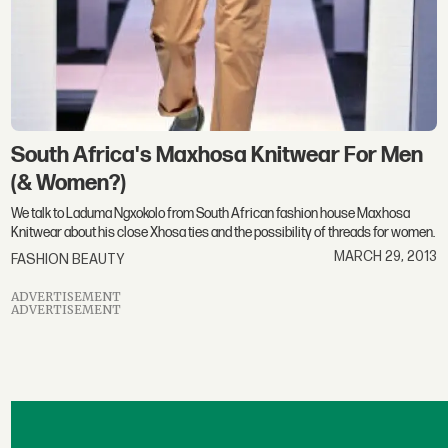
South Africa's Maxhosa Knitwear For Men
(& Women?)
We talk to Laduma Ngxokolo from South African fashion house Maxhosa
Knitwear about his close Xhosa ties and the possibility of threads for women.
MARCH 29, 2013
FASHION BEAUTY
ADVERTISEMENT
ADVERTISEMENT