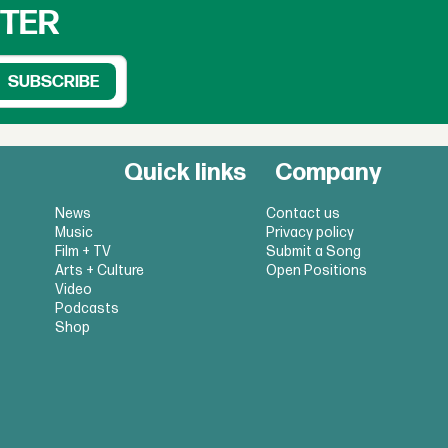
TTER
Quick links
Company
News
Contact us
Music
Privacy policy
Film + TV
Submit a Song
Arts + Culture
Open Positions
Video
Podcasts
Shop