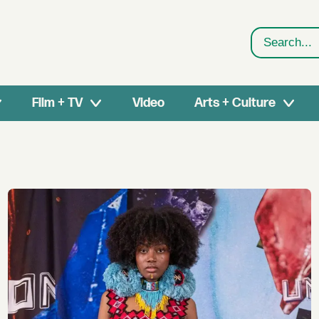
Search
Film + TV
Video
Arts + Culture