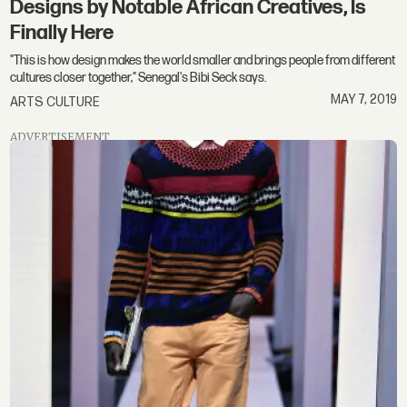
Designs by Notable African Creatives, Is
Finally Here
"This is how design makes the world smaller and brings people from different
cultures closer together," Senegal's Bibi Seck says.
MAY 7, 2019
ARTS CULTURE
ADVERTISEMENT