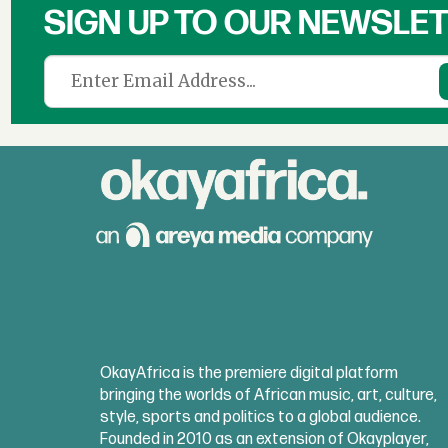
SIGN UP TO OUR NEWSLE
OkayAfrica is the premiere digital platform
bringing the worlds of African music, art, culture,
style, sports and politics to a global audience.
Founded in 2010 as an extension of Okayplayer,