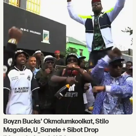
Boyzn Bucks' Okmalumkoolkat, Stilo
Magolide, U_Sanele + Sibot Drop