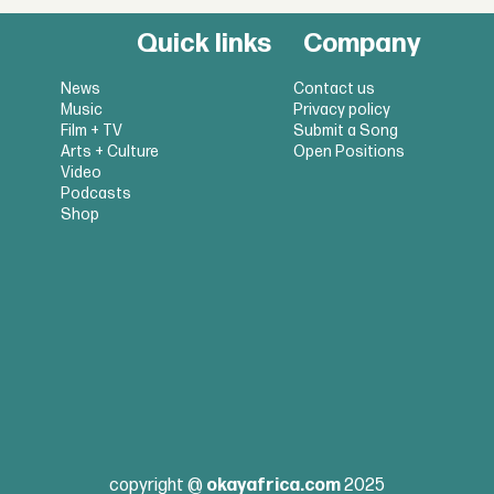
Quick links
Company
News
Contact us
Music
Privacy policy
Film + TV
Submit a Song
Arts + Culture
Open Positions
Video
Podcasts
Shop
copyright @
okayafrica.com
2025