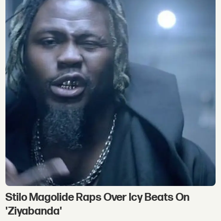
Stilo Magolide Raps Over Icy Beats On
'Ziyabanda'