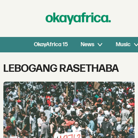
OkayAfrica 15
News
Music
Tag:
LEBOGANG RASETHABA
lebogang
rasethaba