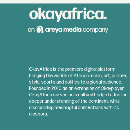
OkayAfrica is the premiere digital platform
bringing the worlds of African music, art, culture,
style, sports and politics to a global audience.
Founded in 2010 as an extension of Okayplayer,
OkayAfrica serves as a cultural bridge to foster
deeper understanding of the continent, while
also building meaningful connections with its
diaspora.