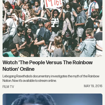
Watch 'The People Versus The Rainbow
Nation' Online
Lebogang Rasethaba’s documentary investigates the myth of the Rainbow
Nation. Now it’s available to stream online.
MAY 19, 2016
FILM TV