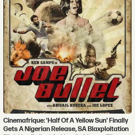
Cinemafrique: 'Half Of A Yellow Sun' Finally
Gets A Nigerian Release, SA Blaxploitation