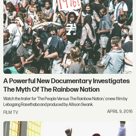
A Powerful New Documentary Investigates
The Myth Of The Rainbow Nation
Watch the trailer for 'The People Versus The Rainbow Nation,' a new film by
Lebogang Rasethaba and produced by Allison Swank.
APRIL 9, 2016
FILM TV