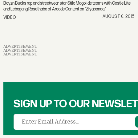
Boyzn Bucks rap and streetwear star Stilo Magolide teams with Castle Lite
and Lebogang Rasethaba of Arcade Content on "Ziyabanda."
AUGUST 6, 2015
VIDEO
ADVERTISEMENT
ADVERTISEMENT
ADVERTISEMENT
SIGN UP TO OUR NEWSLE