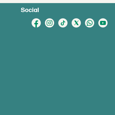
Social