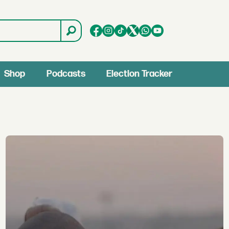
Shop
Podcasts
Election Tracker