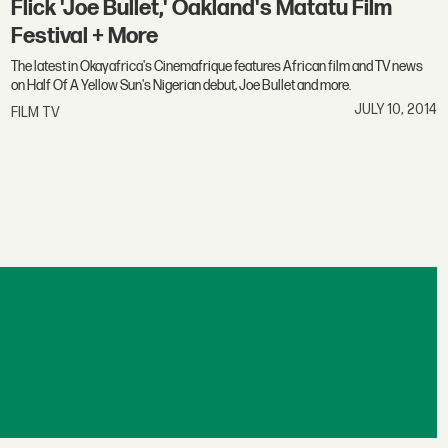
Flick 'Joe Bullet,' Oakland's Matatu Film
Festival + More
The latest in Okayafrica's Cinemafrique features African film and TV news
on Half Of A Yellow Sun's Nigerian debut, Joe Bullet and more.
JULY 10, 2014
FILM TV