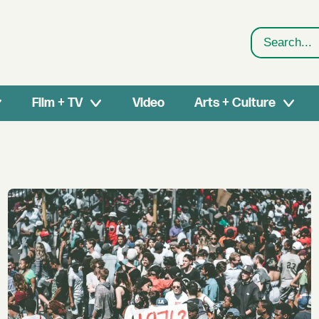
Search
Film + TV
Video
Arts + Culture