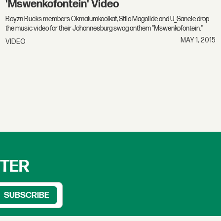
'Mswenkofontein' Video
Boyzn Bucks members Okmalumkoolkat, Stilo Magolide and U_Sanele drop
the music video for their Johannesburg swag anthem "Mswenkofontein."
MAY 1, 2015
VIDEO
TTER