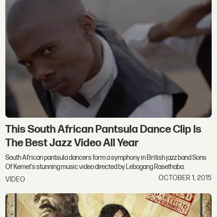
This South African Pantsula Dance Clip Is
The Best Jazz Video All Year
South African pantsula dancers form a symphony in British jazz band Sons
Of Kemet's stunning music video directed by Lebogang Rasethaba.
OCTOBER 1, 2015
VIDEO