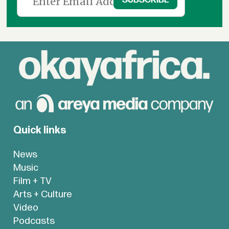
Quick links
News
Music
Film + TV
Arts + Culture
Video
Podcasts