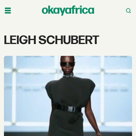
Tag:
LEIGH SCHUBERT
leigh
schubert