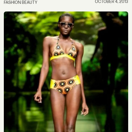
OCTOBER 4, 2013
FASHION BEAUTY