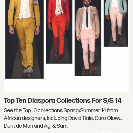
Top Ten Diaspora Collections For S/S 14
See the Top 10 collections Spring/Summer 14 from
African designers, including David Tlale, Duro Olowu,
Dent de Man and Agi & Sam.