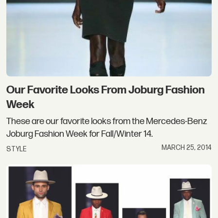
Our Favorite Looks From Joburg Fashion
Week
These are our favorite looks from the Mercedes-Benz
Joburg Fashion Week for Fall/Winter 14.
MARCH 25, 2014
STYLE