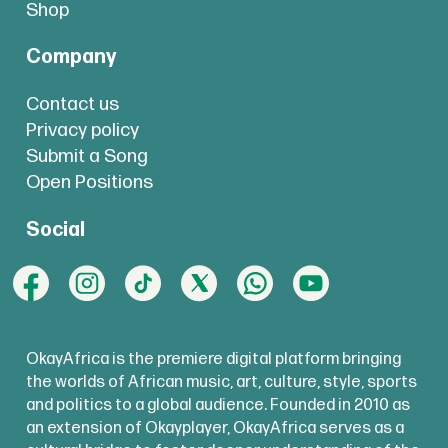
Shop
Company
Contact us
Privacy policy
Submit a Song
Open Positions
Social
OkayAfrica is the premiere digital platform bringing
the worlds of African music, art, culture, style, sports
and politics to a global audience. Founded in 2010 as
an extension of Okayplayer, OkayAfrica serves as a