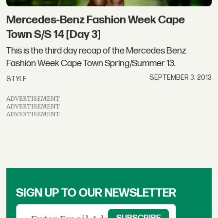
Mercedes-Benz Fashion Week Cape
Town S/S 14 [Day 3]
This is the third day recap of the Mercedes Benz
Fashion Week Cape Town Spring/Summer 13.
SEPTEMBER 3, 2013
STYLE
ADVERTISEMENT
ADVERTISEMENT
ADVERTISEMENT
SIGN UP TO OUR NEWSLETTER