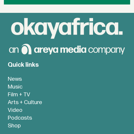
Quick links
News
Music
Film + TV
Arts + Culture
Video
Podcasts
Shop