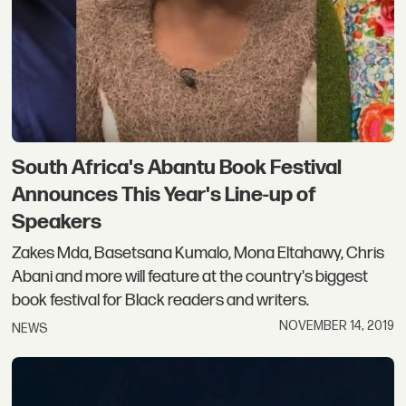
South Africa's Abantu Book Festival
Announces This Year's Line-up of
Speakers
Zakes Mda, Basetsana Kumalo, Mona Eltahawy, Chris
Abani and more will feature at the country's biggest
book festival for Black readers and writers.
NOVEMBER 14, 2019
NEWS