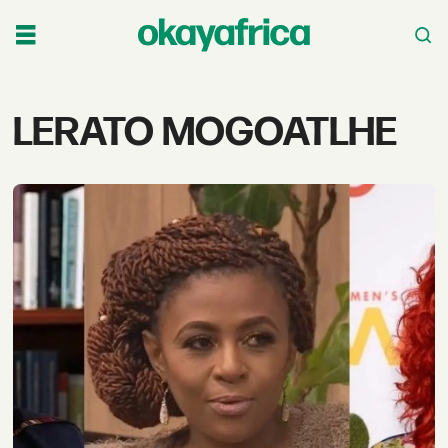
Tag:
LERATO MOGOATLHE
lerato
mogoatlhe