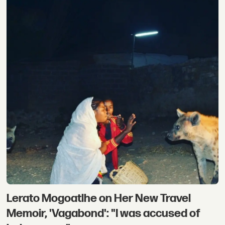
Lerato Mogoatlhe on Her New Travel
Memoir, 'Vagabond': "I was accused of