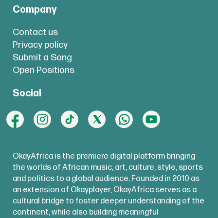
Company
Contact us
Privacy policy
Submit a Song
Open Positions
Social
OkayAfrica is the premiere digital platform bringing
the worlds of African music, art, culture, style, sports
and politics to a global audience. Founded in 2010 as
an extension of Okayplayer, OkayAfrica serves as a
cultural bridge to foster deeper understanding of the
continent, while also building meaningful