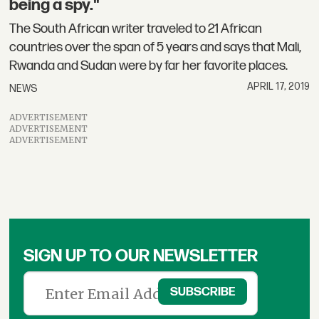
being a spy."
The South African writer traveled to 21 African
countries over the span of 5 years and says that Mali,
Rwanda and Sudan were by far her favorite places.
APRIL 17, 2019
NEWS
ADVERTISEMENT
ADVERTISEMENT
ADVERTISEMENT
SIGN UP TO OUR NEWSLETTER