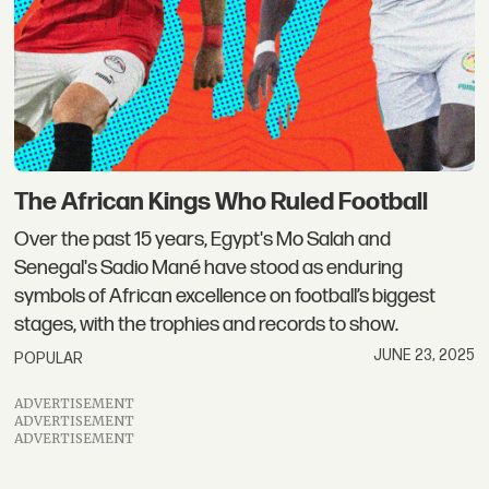
The African Kings Who Ruled Football
Over the past 15 years, Egypt's Mo Salah and
Senegal's Sadio Mané have stood as enduring
symbols of African excellence on football’s biggest
stages, with the trophies and records to show.
JUNE 23, 2025
POPULAR
ADVERTISEMENT
ADVERTISEMENT
ADVERTISEMENT