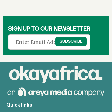
SIGN UP TO OUR NEWSLETTER
Quick links