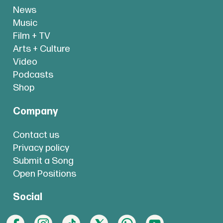
News
Music
Film + TV
Arts + Culture
Video
Podcasts
Shop
Company
Contact us
Privacy policy
Submit a Song
Open Positions
Social