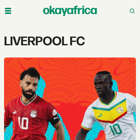
Tag:
LIVERPOOL FC
liverpool
fc