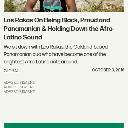
Los Rakas On Being Black, Proud and
Panamanian & Holding Down the Afro-
Latino Sound
We sit down with Los Rakas, the Oakland-based
Panamanian duo who have become one of the
brightest Afro-Latino acts around.
OCTOBER 3, 2016
GLOBAL
ADVERTISEMENT
ADVERTISEMENT
ADVERTISEMENT