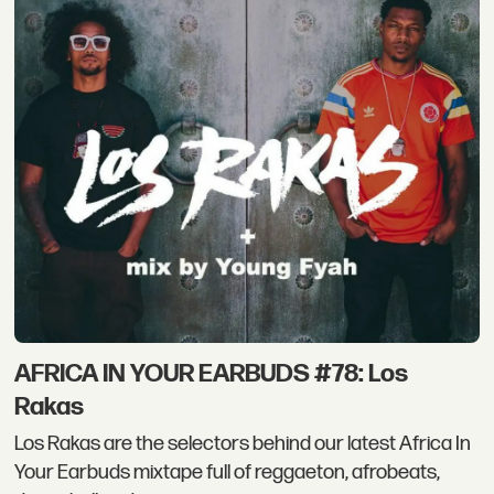
AFRICA IN YOUR EARBUDS #78: Los
Rakas
Los Rakas are the selectors behind our latest Africa In
Your Earbuds mixtape full of reggaeton, afrobeats,