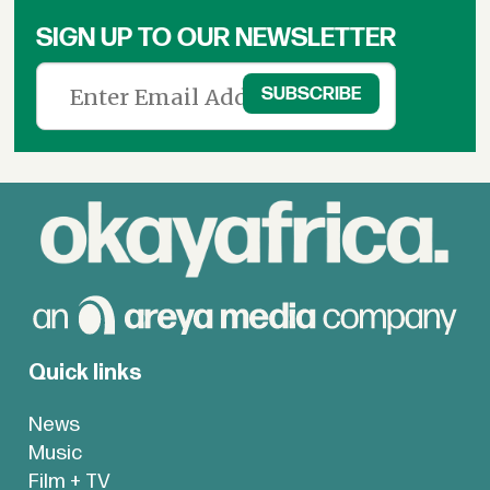
SIGN UP TO OUR NEWSLETTER
Quick links
News
Music
Film + TV