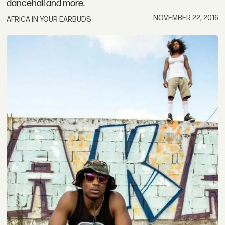
dancehall and more.
NOVEMBER 22, 2016
AFRICA IN YOUR EARBUDS