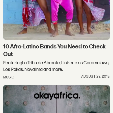
10 Afro-Latino Bands You Need to Check
Out
FeaturingLa Tribu de Abrante, Liniker e os Caramelows,
Los Rakas, Novalima,and more.
AUGUST 29, 2018
MUSIC