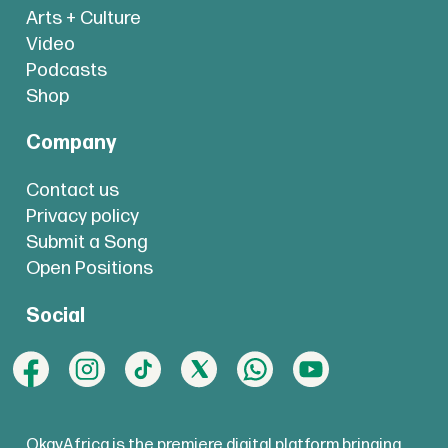
Arts + Culture
Video
Podcasts
Shop
Company
Contact us
Privacy policy
Submit a Song
Open Positions
Social
OkayAfrica is the premiere digital platform bringing