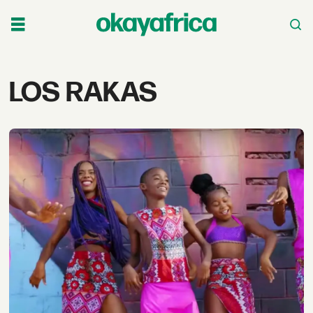
Tag:
LOS RAKAS
los
rakas