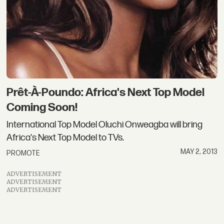
Prêt-À-Poundo: Africa's Next Top Model
Coming Soon!
International Top Model Oluchi Onweagba will bring
Africa's Next Top Model to TVs.
MAY 2, 2013
PROMOTE
ADVERTISEMENT
ADVERTISEMENT
ADVERTISEMENT