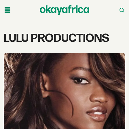
Tag:
LULU PRODUCTIONS
lulu
productions