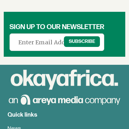
SIGN UP TO OUR NEWSLETTER
Quick links
News