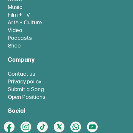
Music
Film + TV
Arts + Culture
Video
Podcasts
Shop
Company
Contact us
Privacy policy
Submit a Song
Open Positions
Social