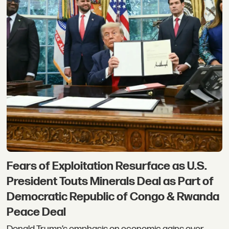
Fears of Exploitation Resurface as U.S.
President Touts Minerals Deal as Part of
Democratic Republic of Congo & Rwanda
Peace Deal