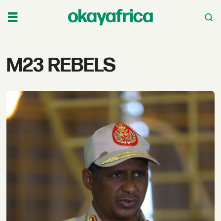
Tag:
M23 REBELS
m23
rebels