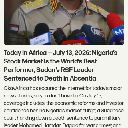
Today in Africa — July 13, 2026: Nigeria’s
Stock Market Is the World’s Best
Performer, Sudan’s RSF Leader
Sentenced to Death in Absentia
OkayAfrica has scoured the Internet for today’s major
news stories, so you don't have to. On July 13,
coverage includes: the economic reforms and investor
confidence behind Nigeria’s market surge; a Sudanese
court handing down a death sentence to paramilitary
leader Mohamed Hamdan Dagalo for war crimes; and