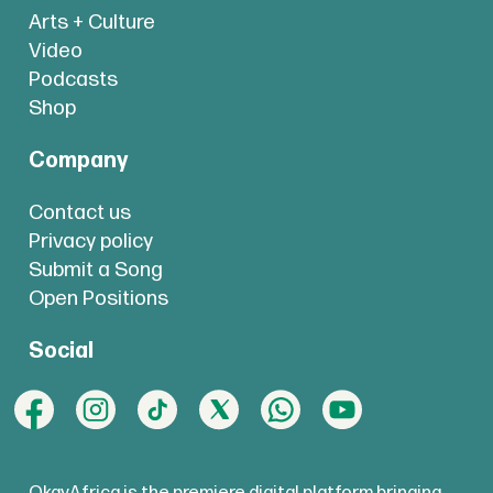
Arts + Culture
Video
Podcasts
Shop
Company
Contact us
Privacy policy
Submit a Song
Open Positions
Social
OkayAfrica is the premiere digital platform bringing