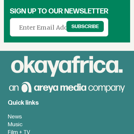
SIGN UP TO OUR NEWSLETTER
Quick links
News
Music
Film + TV