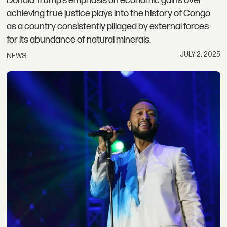
Donald Trump’s emphasis on economic gains over
achieving true justice plays into the history of Congo
as a country consistently pillaged by external forces
for its abundance of natural minerals.
JULY 2, 2025
NEWS