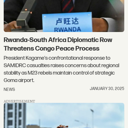
Rwanda-South Africa Diplomatic Row
Threatens Congo Peace Process
President Kagame's confrontational response to
SAMIDRC casualties raises concerns about regional
stability as M23 rebels maintain control of strategic
Goma airport.
JANUARY 30, 2025
NEWS
ADVERTISEMENT