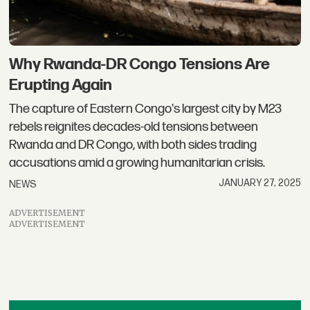
Why Rwanda-DR Congo Tensions Are
Erupting Again
The capture of Eastern Congo's largest city by M23
rebels reignites decades-old tensions between
Rwanda and DR Congo, with both sides trading
accusations amid a growing humanitarian crisis.
JANUARY 27, 2025
NEWS
ADVERTISEMENT
ADVERTISEMENT