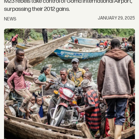
M23 rebels take control of Goma International Airport,
surpassing their 2012 gains.
JANUARY 29, 2025
NEWS