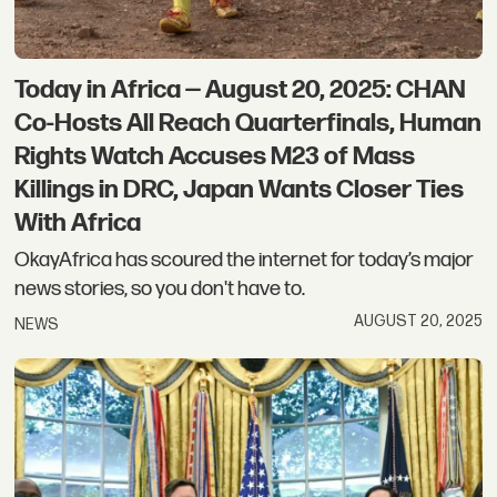
Today in Africa — August 20, 2025: CHAN
Co-Hosts All Reach Quarterfinals, Human
Rights Watch Accuses M23 of Mass
Killings in DRC, Japan Wants Closer Ties
With Africa
OkayAfrica has scoured the internet for today’s major
news stories, so you don't have to.
AUGUST 20, 2025
NEWS