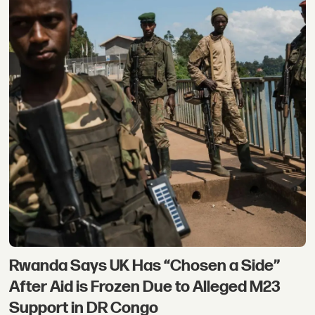
Rwanda Says UK Has “Chosen a Side”
After Aid is Frozen Due to Alleged M23
Support in DR Congo