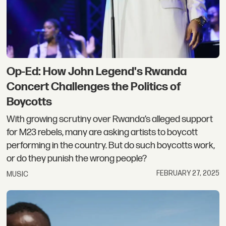
Op-Ed: How John Legend's Rwanda
Concert Challenges the Politics of
Boycotts
With growing scrutiny over Rwanda’s alleged support
for M23 rebels, many are asking artists to boycott
performing in the country. But do such boycotts work,
or do they punish the wrong people?
FEBRUARY 27, 2025
MUSIC