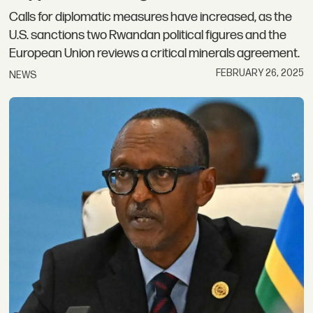
Calls for diplomatic measures have increased, as the
U.S. sanctions two Rwandan political figures and the
European Union reviews a critical minerals agreement.
FEBRUARY 26, 2025
NEWS