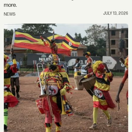
more.
JULY 13, 2026
NEWS