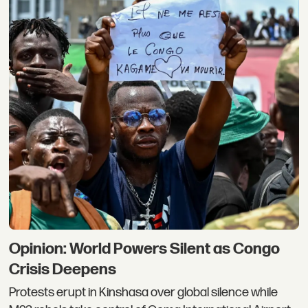
Opinion: World Powers Silent as Congo
Crisis Deepens
Protests erupt in Kinshasa over global silence while