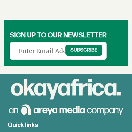
SIGN UP TO OUR NEWSLETTER
Quick links