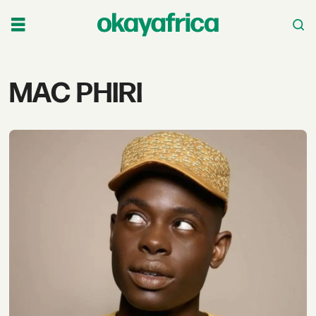
Tag:
MAC PHIRI
mac
phiri