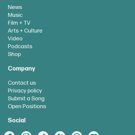
News
Music
Film + TV
Arts + Culture
Video
Podcasts
Shop
Company
Contact us
Privacy policy
Submit a Song
Open Positions
Social