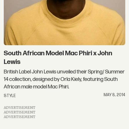
South African Model Mac Phiri x John
Lewis
British Label John Lewis unveiled their Spring/ Summer
14 collection, designed by Orla Kiely, featuring South
African male model Mac Phiri.
MAY 8, 2014
STYLE
ADVERTISEMENT
ADVERTISEMENT
ADVERTISEMENT