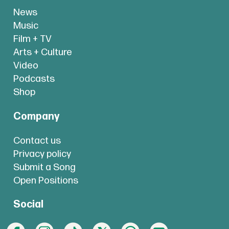
News
Music
Film + TV
Arts + Culture
Video
Podcasts
Shop
Company
Contact us
Privacy policy
Submit a Song
Open Positions
Social