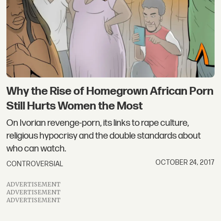
Why the Rise of Homegrown African Porn
Still Hurts Women the Most
On Ivorian revenge-porn, its links to rape culture,
religious hypocrisy and the double standards about
who can watch.
OCTOBER 24, 2017
CONTROVERSIAL
ADVERTISEMENT
ADVERTISEMENT
ADVERTISEMENT