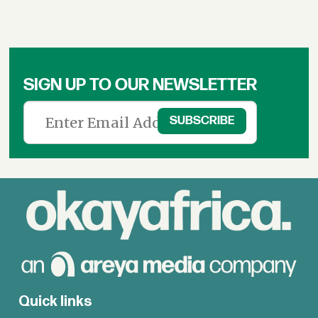
SIGN UP TO OUR NEWSLETTER
Quick links