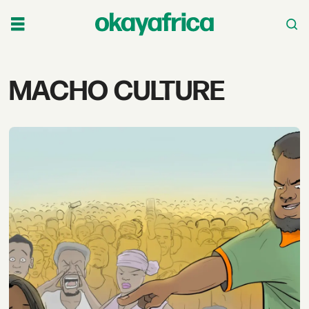
Tag:
MACHO CULTURE
macho
culture