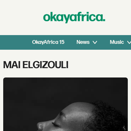
OkayAfrica 15
News
Music
Tag:
MAI ELGIZOULI
mai
elgizouli