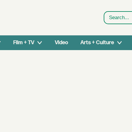
Search
Film + TV
Video
Arts + Culture