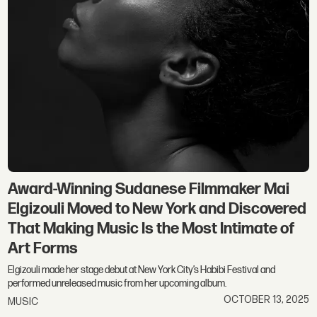
Award-Winning Sudanese Filmmaker Mai
Elgizouli Moved to New York and Discovered
That Making Music Is the Most Intimate of
Art Forms
Elgizouli made her stage debut at New York City’s Habibi Festival and
performed unreleased music from her upcoming album.
OCTOBER 13, 2025
MUSIC