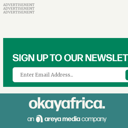
ADVERTISEMENT
ADVERTISEMENT
ADVERTISEMENT
SIGN UP TO OUR NEWSLE