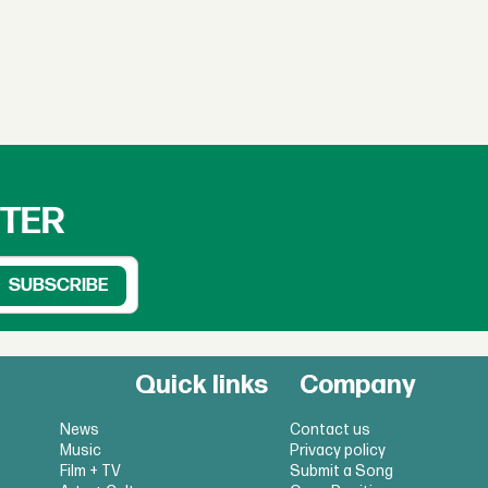
TTER
Quick links
Company
News
Contact us
Music
Privacy policy
Film + TV
Submit a Song