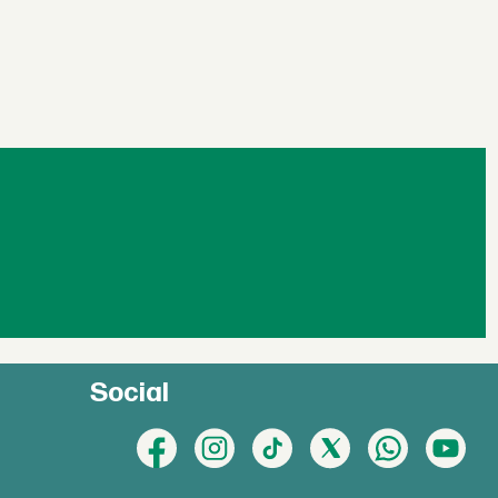
Social