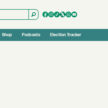
Shop
Podcasts
Election Tracker