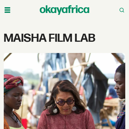
Tag:
MAISHA FILM LAB
maisha
film
lab