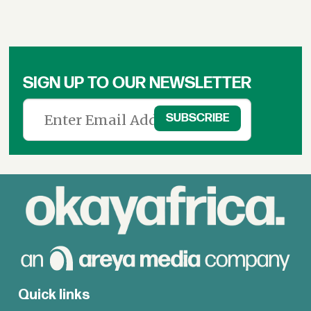
SIGN UP TO OUR NEWSLETTER
Quick links