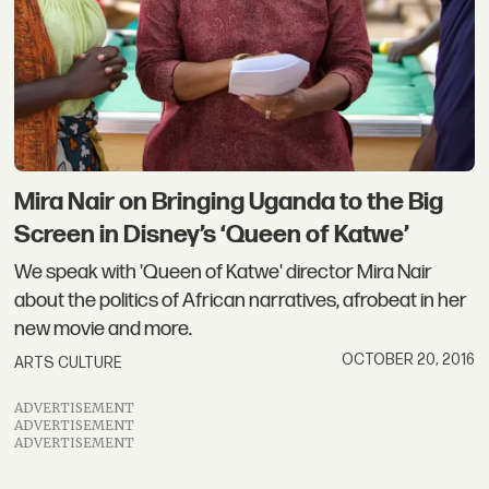
Mira Nair on Bringing Uganda to the Big
Screen in Disney’s ‘Queen of Katwe’
We speak with 'Queen of Katwe' director Mira Nair
about the politics of African narratives, afrobeat in her
new movie and more.
OCTOBER 20, 2016
ARTS CULTURE
ADVERTISEMENT
ADVERTISEMENT
ADVERTISEMENT