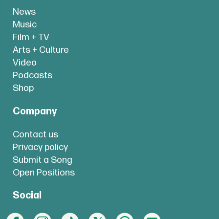
News
Music
Film + TV
Arts + Culture
Video
Podcasts
Shop
Company
Contact us
Privacy policy
Submit a Song
Open Positions
Social