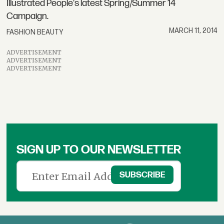
Illustrated People's latest Spring/Summer 14
Campaign.
MARCH 11, 2014
FASHION BEAUTY
ADVERTISEMENT
ADVERTISEMENT
ADVERTISEMENT
SIGN UP TO OUR NEWSLETTER