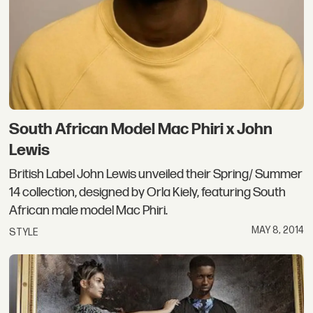
South African Model Mac Phiri x John
Lewis
British Label John Lewis unveiled their Spring/ Summer
14 collection, designed by Orla Kiely, featuring South
African male model Mac Phiri.
MAY 8, 2014
STYLE