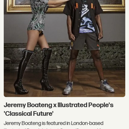
Jeremy Boateng x Illustrated People's
'Classical Future'
Jeremy Boateng is featured in London-based