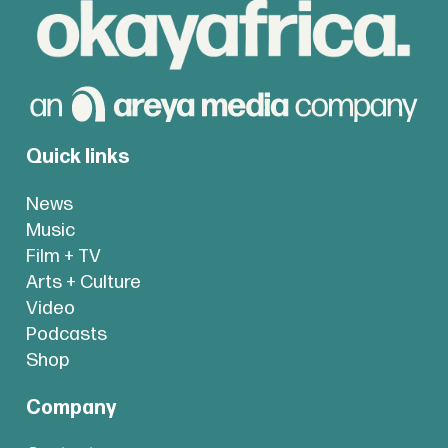
Quick links
News
Music
Film + TV
Arts + Culture
Video
Podcasts
Shop
Company