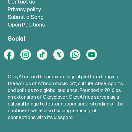
Contact us
Privacy policy
Submit a Song
Open Positions
Social
OkayAfrica is the premiere digital platform bringing
the worlds of African music, art, culture, style, sports
and politics to a global audience. Founded in 2010 as
an extension of Okayplayer, OkayAfrica serves as a
cultural bridge to foster deeper understanding of the
continent, while also building meaningful
connections with its diaspora.