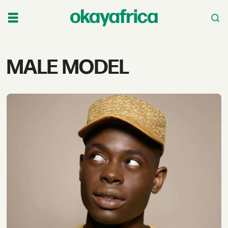
Tag:
MALE MODEL
male
model