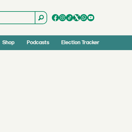
Shop
Podcasts
Election Tracker