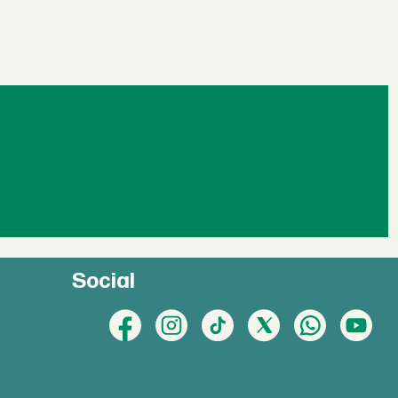
Social