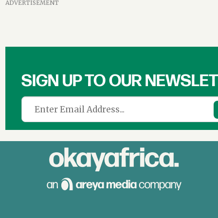
ADVERTISEMENT
SIGN UP TO OUR NEWSLE