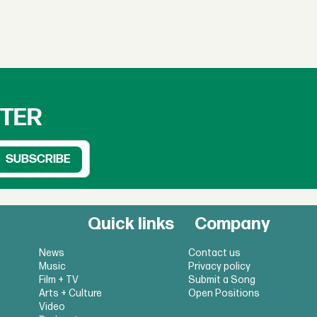
TTER
Quick links
Company
News
Contact us
Music
Privacy policy
Film + TV
Submit a Song
Arts + Culture
Open Positions
Video