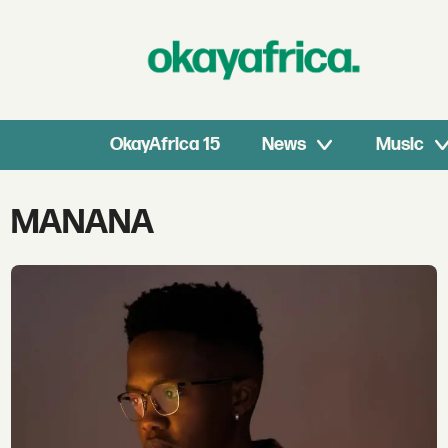
OkayAfrica 15
News
Music
Tag:
MANANA
manana