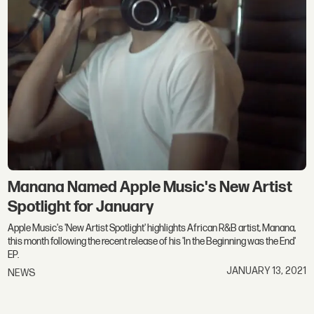
Manana Named Apple Music's New Artist
Spotlight for January
Apple Music's 'New Artist Spotlight' highlights African R&B artist, Manana,
this month following the recent release of his 'In the Beginning was the End'
EP.
JANUARY 13, 2021
NEWS