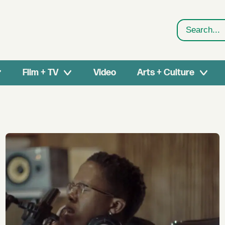
Search
Film + TV
Video
Arts + Culture