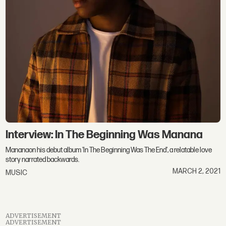
Interview: In The Beginning Was Manana
Mananaon his debut album 'In The Beginning Was The End', a relatable love
story narrated backwards.
MARCH 2, 2021
MUSIC
ADVERTISEMENT
ADVERTISEMENT