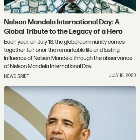
Nelson Mandela International Day: A
Global Tribute to the Legacy of a Hero
Each year, on July 18, the global community comes
together to honor the remarkable life and lasting
influence of Nelson Mandela through the observance
of Nelson Mandela International Day.
JULY 18, 2023
NEWS BRIEF