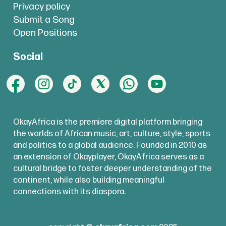
Privacy policy
Submit a Song
Open Positions
Social
OkayAfrica is the premiere digital platform bringing
the worlds of African music, art, culture, style, sports
and politics to a global audience. Founded in 2010 as
an extension of Okayplayer, OkayAfrica serves as a
cultural bridge to foster deeper understanding of the
continent, while also building meaningful
connections with its diaspora.