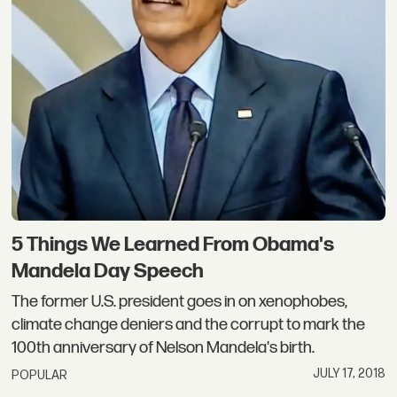
5 Things We Learned From Obama's
Mandela Day Speech
The former U.S. president goes in on xenophobes,
climate change deniers and the corrupt to mark the
100th anniversary of Nelson Mandela's birth.
JULY 17, 2018
POPULAR