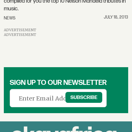
compiled for you the top 10 Nelson Mandela tributes in
music.
JULY 18, 2013
NEWS
ADVERTISEMENT
ADVERTISEMENT
SIGN UP TO OUR NEWSLETTER