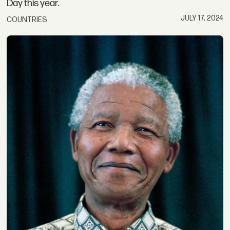
Day this year.
JULY 17, 2024
COUNTRIES