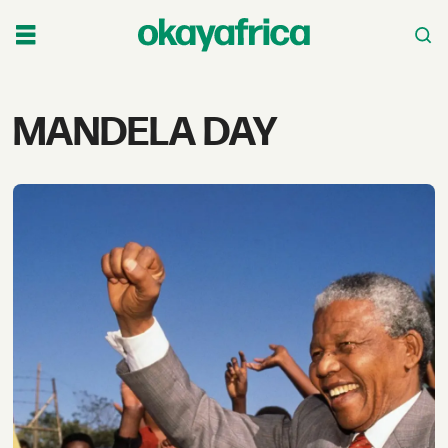
Tag:
MANDELA DAY
mandela
day