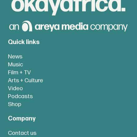
Quick links
News
Music
Film + TV
Arts + Culture
Video
Podcasts
Shop
Company
Contact us