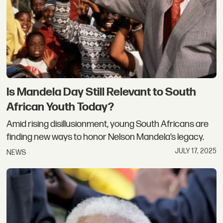
Is Mandela Day Still Relevant to South
African Youth Today?
Amid rising disillusionment, young South Africans are
finding new ways to honor Nelson Mandela’s legacy.
JULY 17, 2025
NEWS