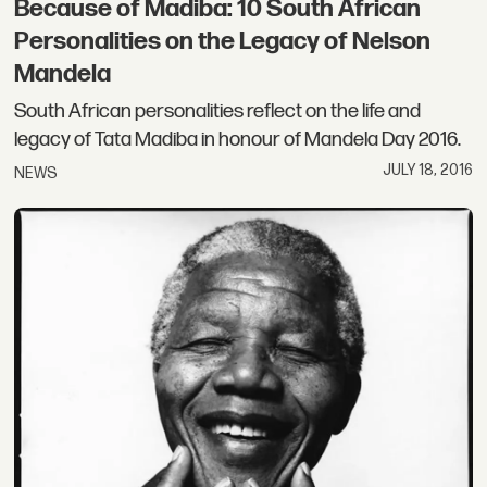
Because of Madiba: 10 South African
Personalities on the Legacy of Nelson
Mandela
South African personalities reflect on the life and
legacy of Tata Madiba in honour of Mandela Day 2016.
JULY 18, 2016
NEWS