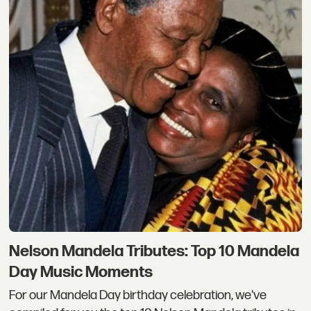
Nelson Mandela Tributes: Top 10 Mandela
Day Music Moments
For our Mandela Day birthday celebration, we've