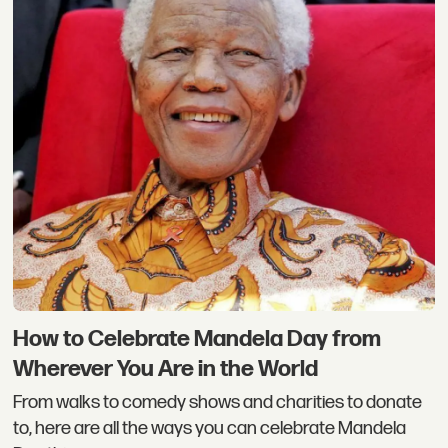
How to Celebrate Mandela Day from
Wherever You Are in the World
From walks to comedy shows and charities to donate
to, here are all the ways you can celebrate Mandela