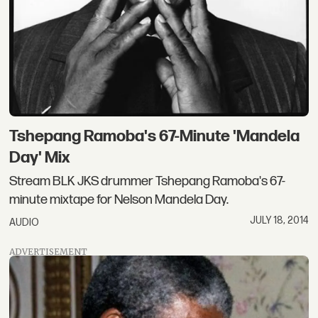
Tshepang Ramoba's 67-Minute 'Mandela
Day' Mix
Stream BLK JKS drummer Tshepang Ramoba's 67-
minute mixtape for Nelson Mandela Day.
JULY 18, 2014
AUDIO
ADVERTISEMENT