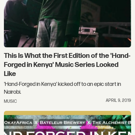
This Is What the First Edition of the 'Hand-
Forged in Kenya' Music Series Looked
Like
'Hand-Forged in Kenya' kicked off to an epic start in
Nairobi.
APRIL 9, 2019
MUSIC