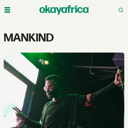
Tag:
MANKIND
mankind