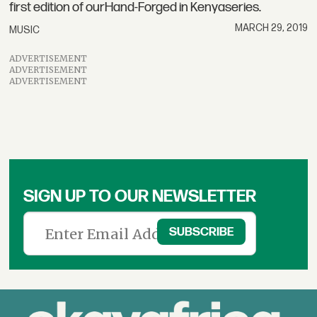
first edition of ourHand-Forged in Kenyaseries.
MARCH 29, 2019
MUSIC
ADVERTISEMENT
ADVERTISEMENT
ADVERTISEMENT
SIGN UP TO OUR NEWSLETTER