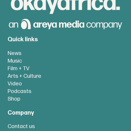
Quick links
News
Music
Film + TV
Arts + Culture
Video
Podcasts
Shop
Company
Contact us