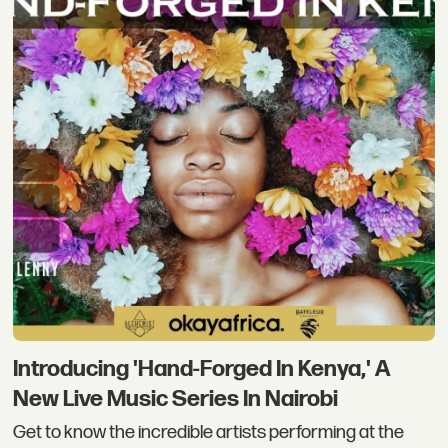
Introducing 'Hand-Forged In Kenya,' A
New Live Music Series In Nairobi
Get to know the incredible artists performing at the