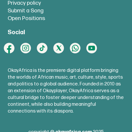
Privacy policy
Submit a Song
Open Positions
Social
OkayAfrica is the premiere digital platform bringing
the worlds of African music, art, culture, style, sports
and politics to a global audience. Founded in 2010 as
an extension of Okayplayer, OkayAfrica serves as a
cultural bridge to foster deeper understanding of the
continent, while also building meaningful
connections with its diaspora.