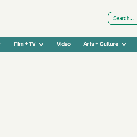
Search
Film + TV
Video
Arts + Culture