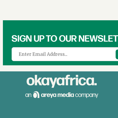
SIGN UP TO OUR NEWSLE