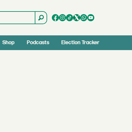
Shop
Podcasts
Election Tracker