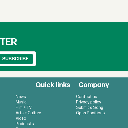
TTER
Quick links
Company
News
Contact us
Music
Privacy policy
Film + TV
Submit a Song
Arts + Culture
Open Positions
Video
Podcasts