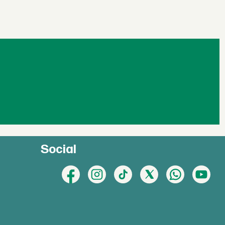
Social