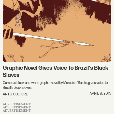
Graphic Novel Gives Voice To Brazil's Black
Slaves
Cumbe, a black-and-white graphic novel by Marcelo d’Salete, gives voice to
Brazil's black slaves.
APRIL 8, 2015
ARTS CULTURE
ADVERTISEMENT
ADVERTISEMENT
ADVERTISEMENT