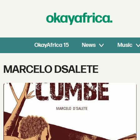
OkayAfrica 15
News
Music
Tag:
MARCELO DSALETE
marcelo
dsalete