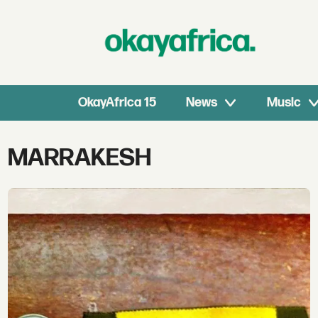
OkayAfrica 15
News
Music
Tag:
MARRAKESH
marrakesh