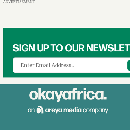
ADVERTISEMENT
SIGN UP TO OUR NEWSLE