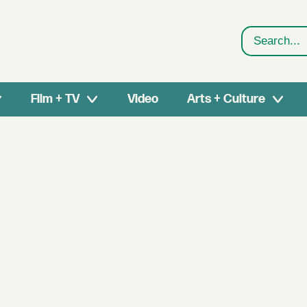
Search
Film + TV
Video
Arts + Culture