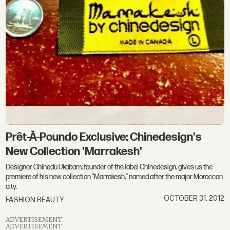
Prêt-À-Poundo Exclusive: Chinedesign's
New Collection 'Marrakesh'
Designer Chinedu Ukabam, founder of the label Chinedesign, gives us the
premiere of his new collection “Marrakesh,” named after the major Moroccan
city.
OCTOBER 31, 2012
FASHION BEAUTY
ADVERTISEMENT
ADVERTISEMENT