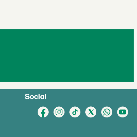
Social