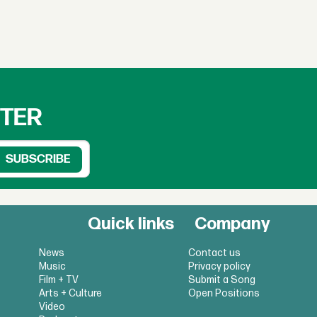
TTER
Quick links
Company
News
Contact us
Music
Privacy policy
Film + TV
Submit a Song
Arts + Culture
Open Positions
Video