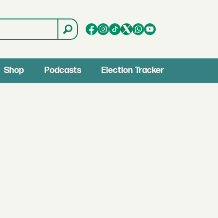
Shop
Podcasts
Election Tracker