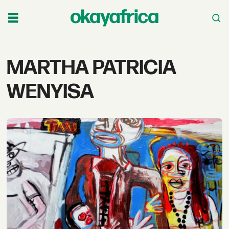
Tag:
MARTHA PATRICIA
martha
WENYISA
patricia
wenyisa