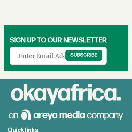
SIGN UP TO OUR NEWSLETTER
Quick links