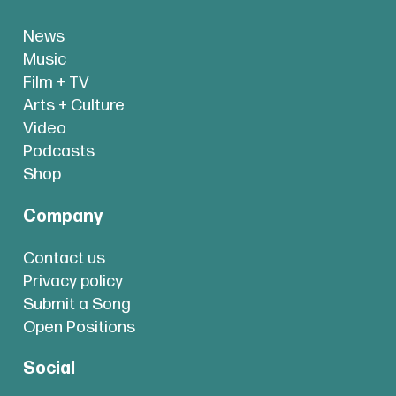
News
Music
Film + TV
Arts + Culture
Video
Podcasts
Shop
Company
Contact us
Privacy policy
Submit a Song
Open Positions
Social