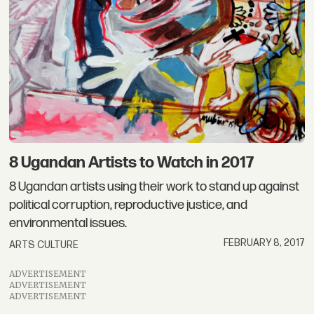
8 Ugandan Artists to Watch in 2017
8 Ugandan artists using their work to stand up against
political corruption, reproductive justice, and
environmental issues.
FEBRUARY 8, 2017
ARTS CULTURE
ADVERTISEMENT
ADVERTISEMENT
ADVERTISEMENT