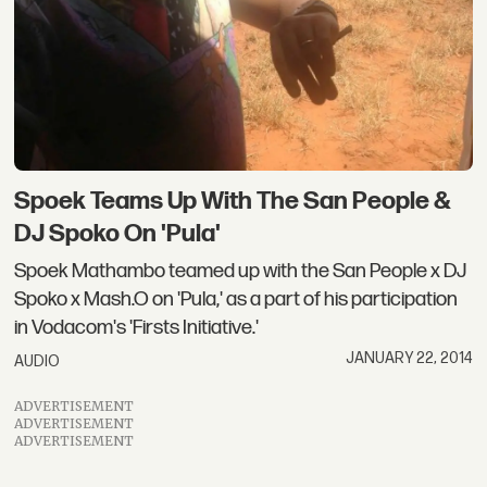
Spoek Teams Up With The San People &
DJ Spoko On 'Pula'
Spoek Mathambo teamed up with the San People x DJ
Spoko x Mash.O on 'Pula,' as a part of his participation
in Vodacom's 'Firsts Initiative.'
JANUARY 22, 2014
AUDIO
ADVERTISEMENT
ADVERTISEMENT
ADVERTISEMENT