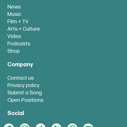
News
Music
Film + TV
Arts + Culture
Video
Podcasts
Shop
Company
Contact us
Privacy policy
Submit a Song
Open Positions
Social