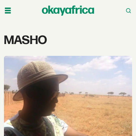
Tag:
MASHO
masho