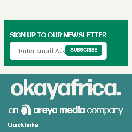
SIGN UP TO OUR NEWSLETTER
Quick links