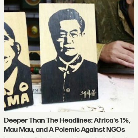
Deeper Than The Headlines: Africa's 1%,
Mau Mau, and A Polemic Against NGOs