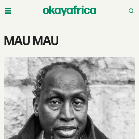
Tag:
MAU MAU
mau
mau