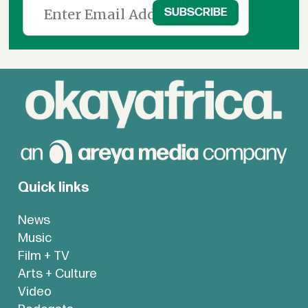
Quick links
News
Music
Film + TV
Arts + Culture
Video