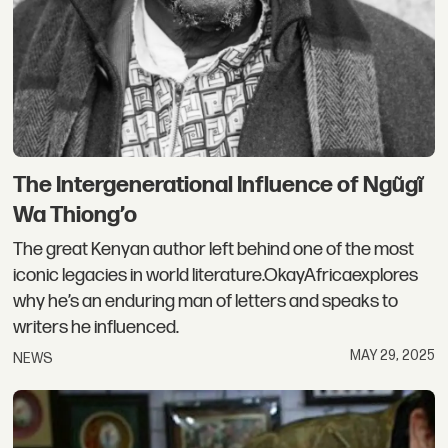
The Intergenerational Influence of Ngũgĩ
Wa Thiong’o
The great Kenyan author left behind one of the most
iconic legacies in world literature.OkayAfricaexplores
why he’s an enduring man of letters and speaks to
writers he influenced.
MAY 29, 2025
NEWS