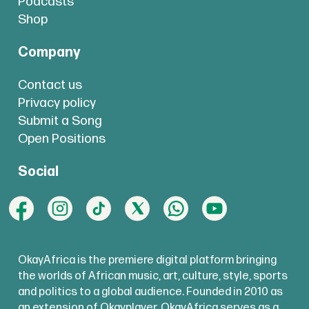
Podcasts
Shop
Company
Contact us
Privacy policy
Submit a Song
Open Positions
Social
OkayAfrica is the premiere digital platform bringing
the worlds of African music, art, culture, style, sports
and politics to a global audience. Founded in 2010 as
an extension of Okayplayer, OkayAfrica serves as a