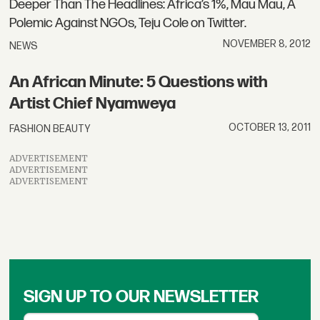
Deeper Than The Headlines: Africa’s 1%, Mau Mau, A
Polemic Against NGOs, Teju Cole on Twitter.
NOVEMBER 8, 2012
NEWS
An African Minute: 5 Questions with
Artist Chief Nyamweya
OCTOBER 13, 2011
FASHION BEAUTY
ADVERTISEMENT
ADVERTISEMENT
ADVERTISEMENT
SIGN UP TO OUR NEWSLETTER