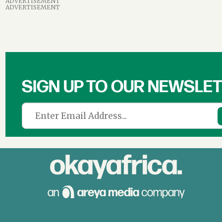
ADVERTISEMENT
ADVERTISEMENT
SIGN UP TO OUR NEWSLE