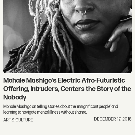
Mohale Mashigo's Electric Afro-Futuristic
Offering, Intruders, Centers the Story of the
Nobody
Mohale Mashigo on telling stories about the 'insignificant people' and
learning to navigate mental illness without shame.
DECEMBER 17, 2018
ARTS CULTURE