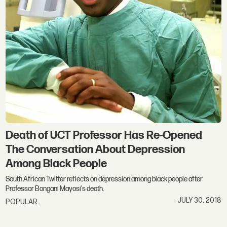
Death of UCT Professor Has Re-Opened
The Conversation About Depression
Among Black People
South African Twitter reflects on depression among black people after
Professor Bongani Mayosi's death.
JULY 30, 2018
POPULAR