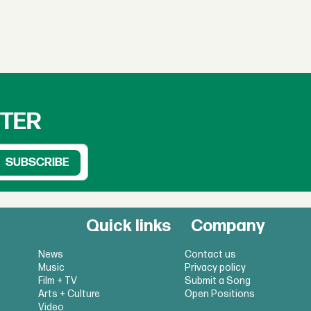
TTER
Quick links
Company
News
Contact us
Music
Privacy policy
Film + TV
Submit a Song
Arts + Culture
Open Positions
Video