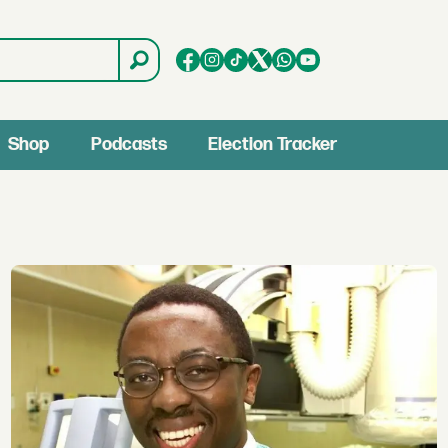
Shop
Podcasts
Election Tracker