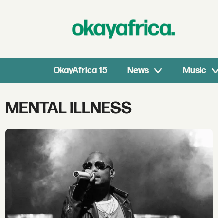
OkayAfrica 15
News
Music
Tag:
MENTAL ILLNESS
mental
illness