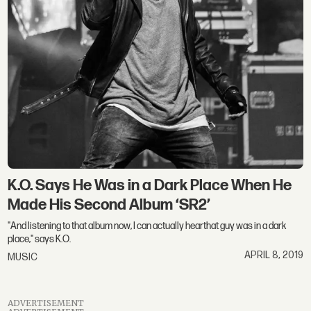
K.O. Says He Was in a Dark Place When He
Made His Second Album ‘SR2’
"And listening to that album now, I can actually hearthat guy was in a dark
place," says K.O.
APRIL 8, 2019
MUSIC
ADVERTISEMENT