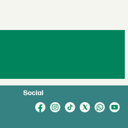
Social