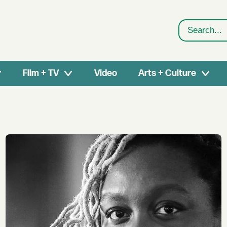
Search
Film + TV
Video
Arts + Culture