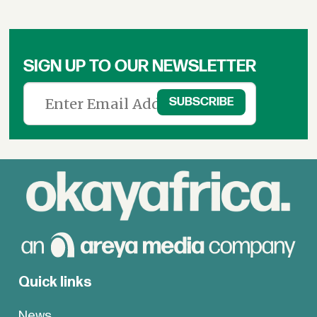
SIGN UP TO OUR NEWSLETTER
Quick links
News