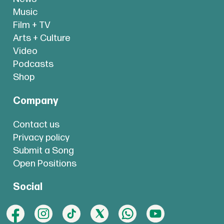
Music
Film + TV
Arts + Culture
Video
Podcasts
Shop
Company
Contact us
Privacy policy
Submit a Song
Open Positions
Social