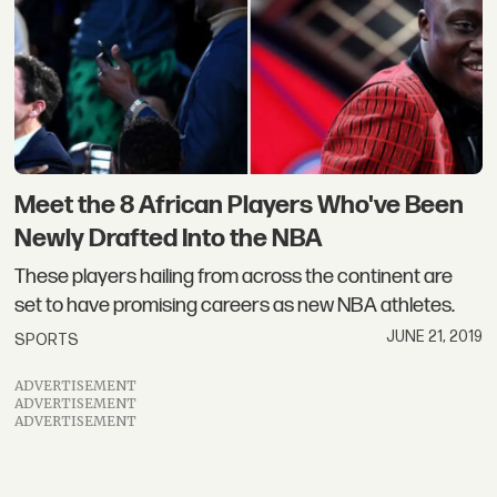
Meet the 8 African Players Who've Been
Newly Drafted Into the NBA
These players hailing from across the continent are
set to have promising careers as new NBA athletes.
JUNE 21, 2019
SPORTS
ADVERTISEMENT
ADVERTISEMENT
ADVERTISEMENT