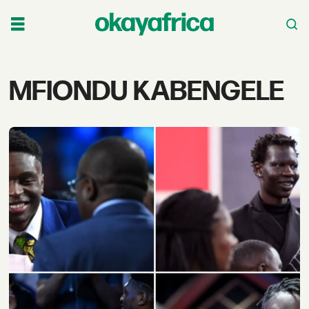
Tag:
MFIONDU KABENGELE
mfiondu
kabengele