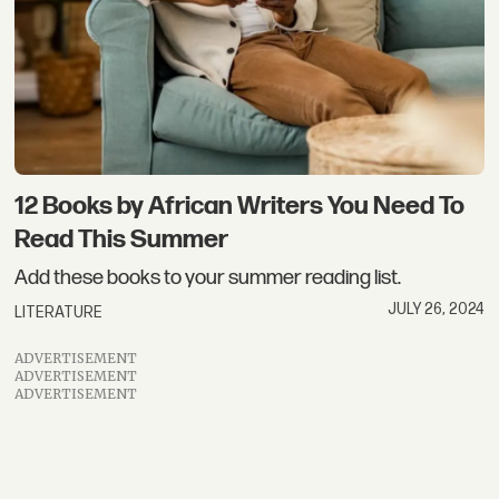
12 Books by African Writers You Need To
Read This Summer
Add these books to your summer reading list.
JULY 26, 2024
LITERATURE
ADVERTISEMENT
ADVERTISEMENT
ADVERTISEMENT