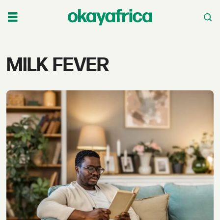
Tag:
MILK FEVER
milk
fever