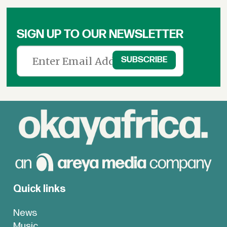
SIGN UP TO OUR NEWSLETTER
Quick links
News
Music