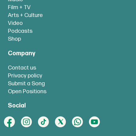
Film + TV
Arts + Culture
Video
Podcasts
Shop
Company
Contact us
Privacy policy
Submit a Song
Open Positions
Social