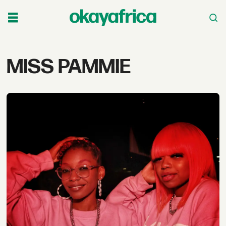
Tag:
MISS PAMMIE
miss
pammie