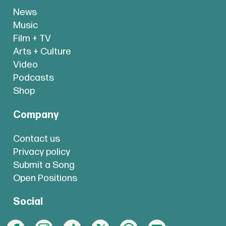
News
Music
Film + TV
Arts + Culture
Video
Podcasts
Shop
Company
Contact us
Privacy policy
Submit a Song
Open Positions
Social