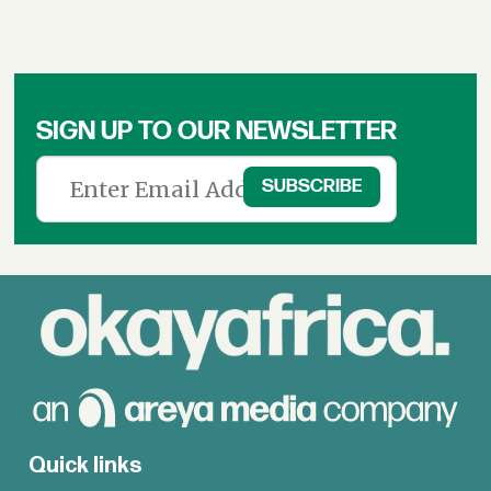
SIGN UP TO OUR NEWSLETTER
Quick links