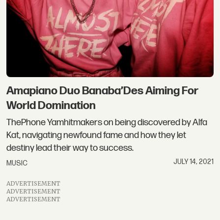
Amapiano Duo Banaba’Des Aiming For
World Domination
ThePhone Yamhitmakers on being discovered by Alfa
Kat, navigating newfound fame and how they let
destiny lead their way to success.
JULY 14, 2021
MUSIC
ADVERTISEMENT
ADVERTISEMENT
ADVERTISEMENT