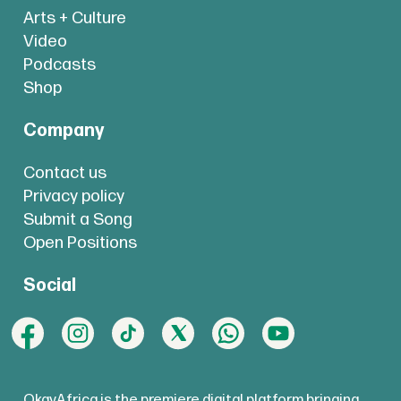
Arts + Culture
Video
Podcasts
Shop
Company
Contact us
Privacy policy
Submit a Song
Open Positions
Social
OkayAfrica is the premiere digital platform bringing