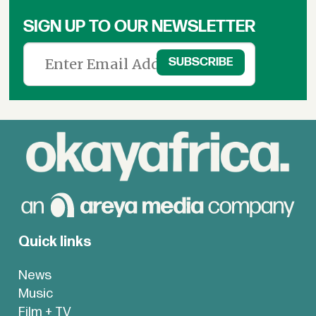
SIGN UP TO OUR NEWSLETTER
Quick links
News
Music
Film + TV