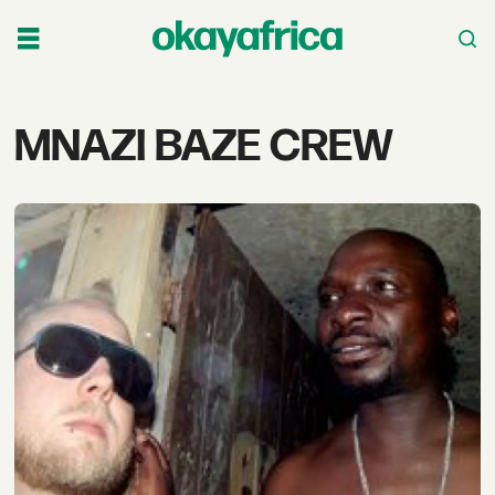
Tag:
MNAZI BAZE CREW
mnazi
baze
crew