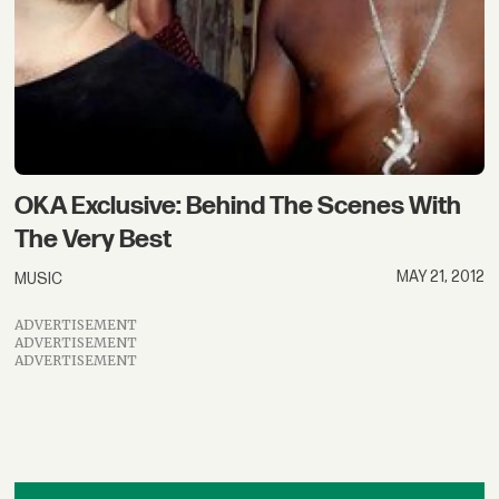
OKA Exclusive: Behind The Scenes With
The Very Best
MAY 21, 2012
MUSIC
ADVERTISEMENT
ADVERTISEMENT
ADVERTISEMENT