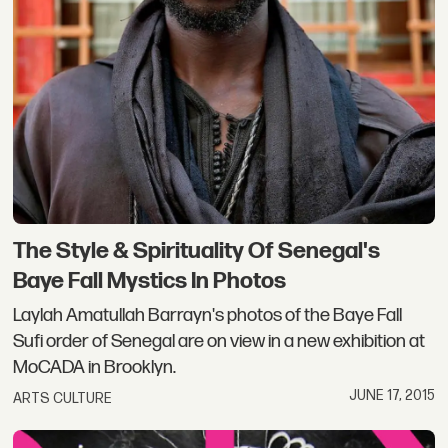
The Style & Spirituality Of Senegal's
Baye Fall Mystics In Photos
Laylah Amatullah Barrayn's photos of the Baye Fall
Sufi order of Senegal are on view in a new exhibition at
MoCADA in Brooklyn.
JUNE 17, 2015
ARTS CULTURE