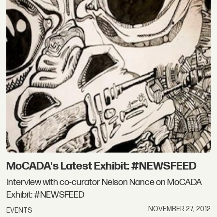
MoCADA's Latest Exhibit: #NEWSFEED
Interview with co-curator Nelson Nance on MoCADA
Exhibit: #NEWSFEED
NOVEMBER 27, 2012
EVENTS