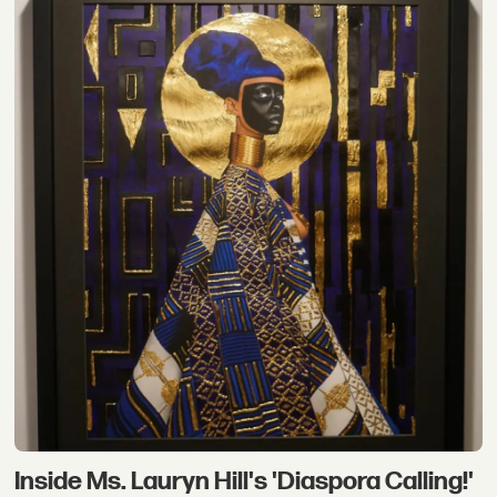
Inside Ms. Lauryn Hill's 'Diaspora Calling!'