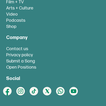
Film + TV
Arts + Culture
Video
Podcasts
Shop
Company
Contact us
Privacy policy
Submit a Song
Open Positions
Social