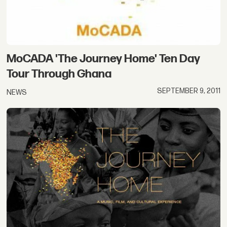
MoCADA 'The Journey Home' Ten Day
Tour Through Ghana
SEPTEMBER 9, 2011
NEWS