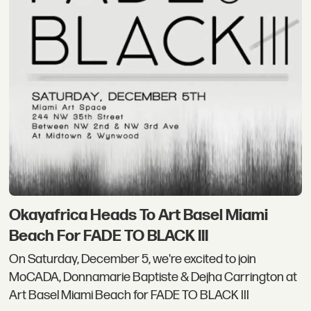
Okayafrica Heads To Art Basel Miami
Beach For FADE TO BLACK III
On Saturday, December 5, we're excited to join
MoCADA, Donnamarie Baptiste & Dejha Carrington at
Art Basel Miami Beach for FADE TO BLACK III