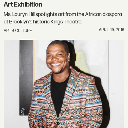
Art Exhibition
Ms. Lauryn Hill spotlights art from the African diaspora
at Brooklyn's historic Kings Theatre.
APRIL 19, 2016
ARTS CULTURE