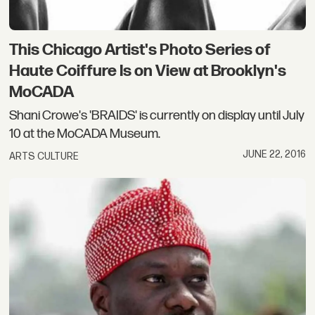
This Chicago Artist's Photo Series of
Haute Coiffure Is on View at Brooklyn's
MoCADA
Shani Crowe's 'BRAIDS' is currently on display until July
10 at the MoCADA Museum.
JUNE 22, 2016
ARTS CULTURE