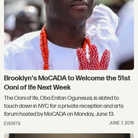
Brooklyn's MoCADA to Welcome the 51st
Ooni of Ife Next Week
The Ooni of Ife, Oba Enitan Ogunwusi, is slated to
touch down in NYC for a private reception and arts
forum hosted by MoCADA on Monday, June 13.
JUNE 7, 2016
EVENTS