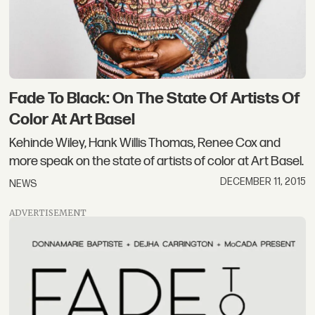
Fade To Black: On The State Of Artists Of
Color At Art Basel
Kehinde Wiley, Hank Willis Thomas, Renee Cox and
more speak on the state of artists of color at Art Basel.
DECEMBER 11, 2015
NEWS
ADVERTISEMENT