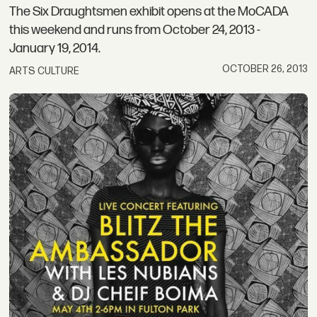
The Six Draughtsmen exhibit opens at the MoCADA
this weekend and runs from October 24, 2013 -
January 19, 2014.
OCTOBER 26, 2013
ARTS CULTURE