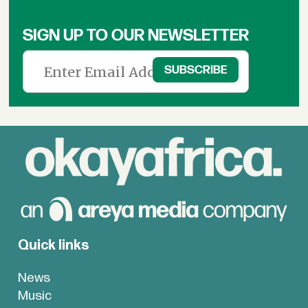
SIGN UP TO OUR NEWSLETTER
Quick links
News
Music