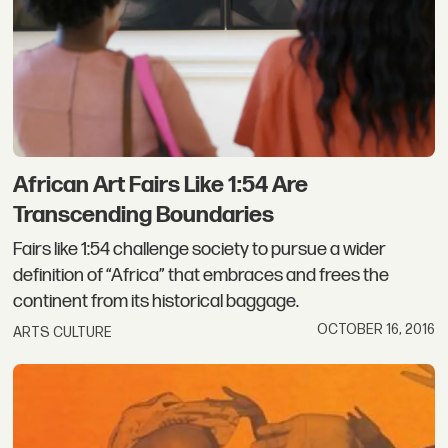
African Art Fairs Like 1:54 Are
Transcending Boundaries
Fairs like 1:54 challenge society to pursue a wider
definition of “Africa” that embraces and frees the
continent from its historical baggage.
OCTOBER 16, 2016
ARTS CULTURE