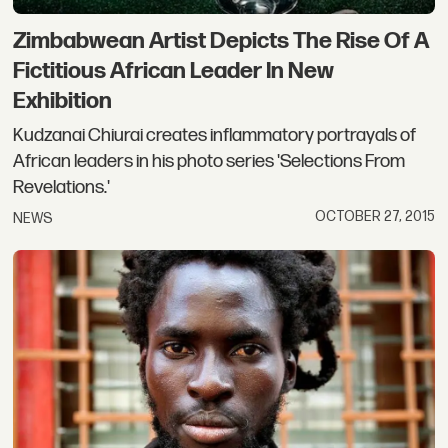
Zimbabwean Artist Depicts The Rise Of A
Fictitious African Leader In New
Exhibition
Kudzanai Chiurai creates inflammatory portrayals of
African leaders in his photo series 'Selections From
Revelations.'
OCTOBER 27, 2015
NEWS