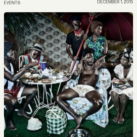
DECEMBER 1, 2015
EVENTS