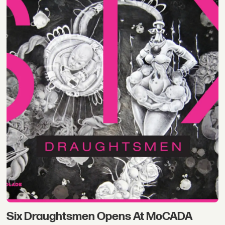
Six Draughtsmen Opens At MoCADA