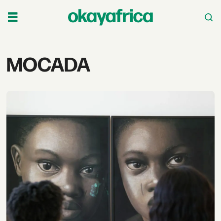
Tag:
MOCADA
mocada