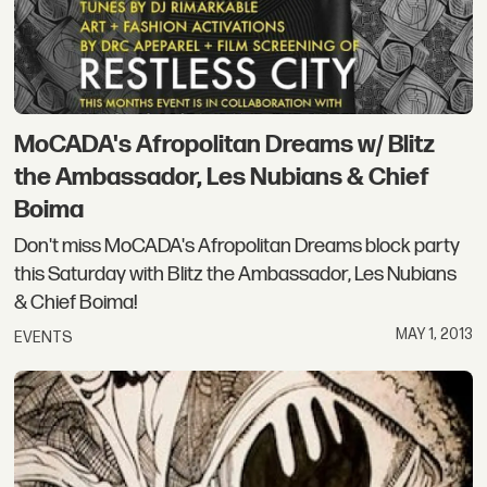
MoCADA's Afropolitan Dreams w/ Blitz
the Ambassador, Les Nubians & Chief
Boima
Don't miss MoCADA's Afropolitan Dreams block party
this Saturday with Blitz the Ambassador, Les Nubians
& Chief Boima!
MAY 1, 2013
EVENTS