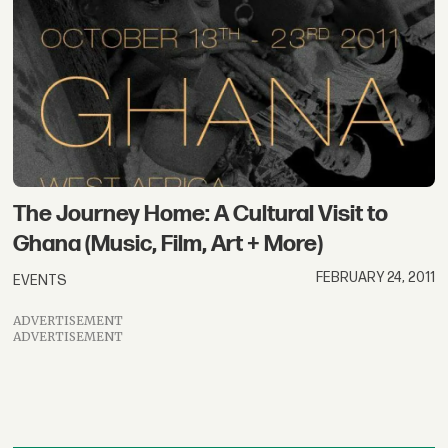
The Journey Home: A Cultural Visit to
Ghana (Music, Film, Art + More)
FEBRUARY 24, 2011
EVENTS
ADVERTISEMENT
ADVERTISEMENT