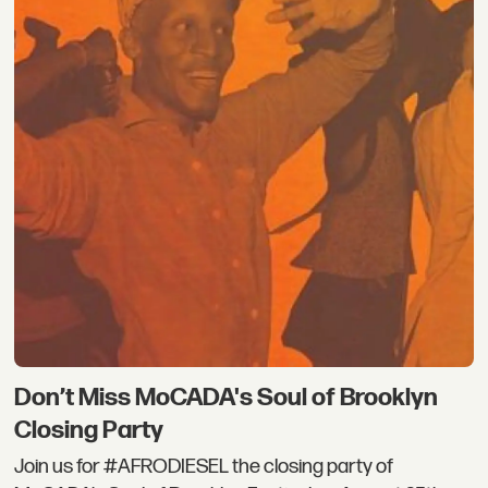
Don’t Miss MoCADA's Soul of Brooklyn
Closing Party
Join us for #AFRODIESEL the closing party of