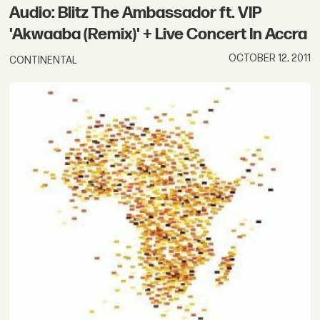
Audio: Blitz The Ambassador ft. VIP
'Akwaaba (Remix)' + Live Concert In Accra
OCTOBER 12, 2011
CONTINENTAL