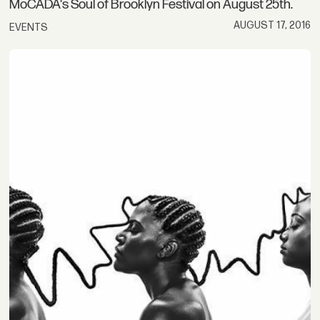
MoCADA's Soul of Brooklyn Festival on August 25th.
AUGUST 17, 2016
EVENTS