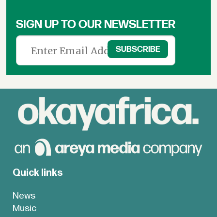
SIGN UP TO OUR NEWSLETTER
Quick links
News
Music