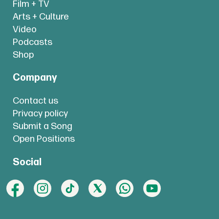
Film + TV
Arts + Culture
Video
Podcasts
Shop
Company
Contact us
Privacy policy
Submit a Song
Open Positions
Social