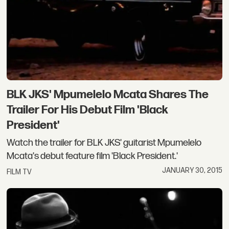
BLK JKS' Mpumelelo Mcata Shares The
Trailer For His Debut Film 'Black
President'
Watch the trailer for BLK JKS' guitarist Mpumelelo
Mcata's debut feature film 'Black President.'
JANUARY 30, 2015
FILM TV