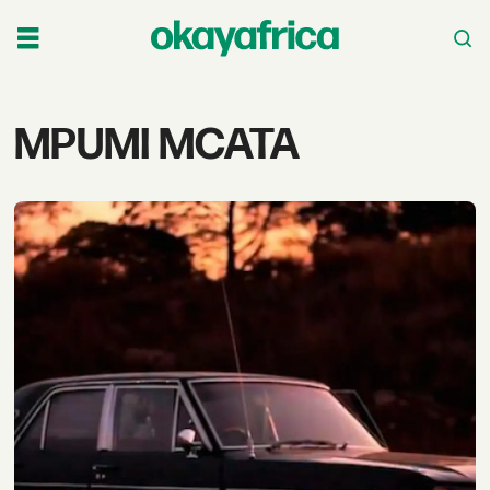
Tag:
MPUMI MCATA
mpumi
mcata