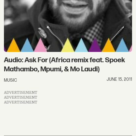
Audio: Ask For (Africa remix feat. Spoek
Mathambo, Mpumi, & Mo Laudi)
JUNE 15, 2011
MUSIC
ADVERTISEMENT
ADVERTISEMENT
ADVERTISEMENT