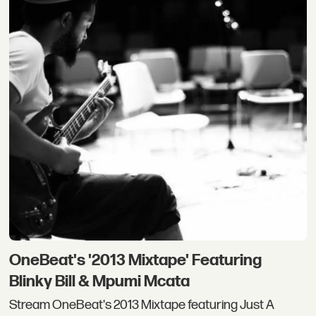
OneBeat's '2013 Mixtape' Featuring
Blinky Bill & Mpumi Mcata
Stream OneBeat's 2013 Mixtape featuring Just A