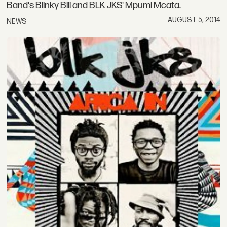
Band's Blinky Bill and BLK JKS' Mpumi Mcata.
AUGUST 5, 2014
NEWS