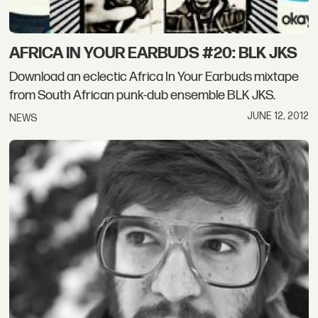
AFRICA IN YOUR EARBUDS #20: BLK JKS
Download an eclectic Africa In Your Earbuds mixtape
from South African punk-dub ensemble BLK JKS.
JUNE 12, 2012
NEWS