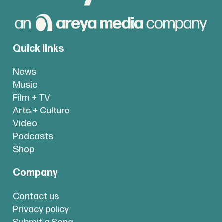
Quick links
News
Music
Film + TV
Arts + Culture
Video
Podcasts
Shop
Company
Contact us
Privacy policy