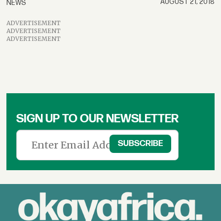
AUGUST 21, 2018
NEWS
ADVERTISEMENT
ADVERTISEMENT
ADVERTISEMENT
SIGN UP TO OUR NEWSLETTER