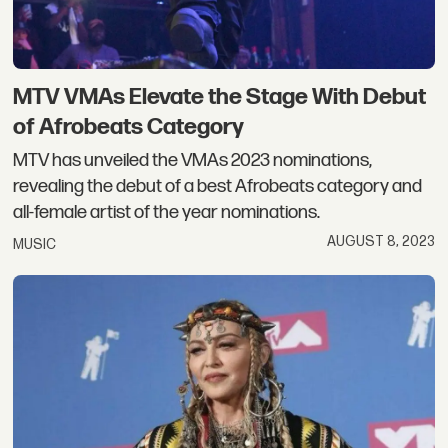
MTV VMAs Elevate the Stage With Debut
of Afrobeats Category
MTV has unveiled the VMAs 2023 nominations,
revealing the debut of a best Afrobeats category and
all-female artist of the year nominations.
AUGUST 8, 2023
MUSIC