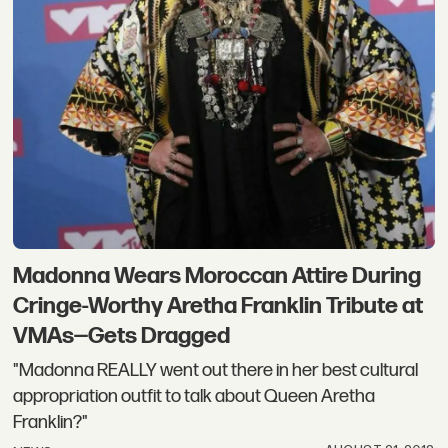
Madonna Wears Moroccan Attire During
Cringe-Worthy Aretha Franklin Tribute at
VMAs—Gets Dragged
"Madonna REALLY went out there in her best cultural
appropriation outfit to talk about Queen Aretha
Franklin?"