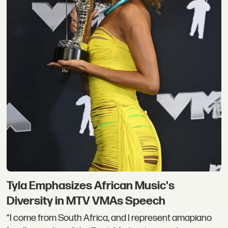
Tyla Emphasizes African Music's
Diversity in MTV VMAs Speech
“I come from South Africa, and I represent amapiano