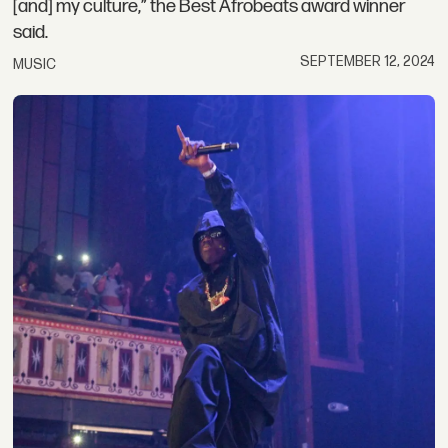
[and] my culture,” the Best Afrobeats award winner
said.
SEPTEMBER 12, 2024
MUSIC