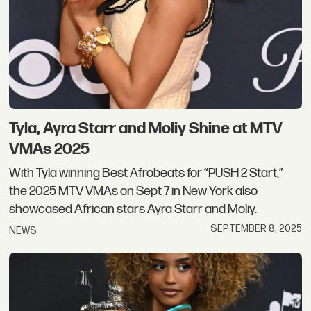
Tyla, Ayra Starr and Moliy Shine at MTV
VMAs 2025
With Tyla winning Best Afrobeats for “PUSH 2 Start,”
the 2025 MTV VMAs on Sept 7 in New York also
showcased African stars Ayra Starr and Moliy.
SEPTEMBER 8, 2025
NEWS