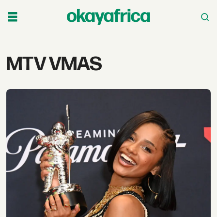
Tag:
MTV VMAS
mtv
vmas