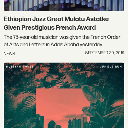
Ethiopian Jazz Great Mulatu Astatke
Given Prestigious French Award
The 75-year-old musician was given the French Order
of Arts and Letters in Addis Ababa yesterday
SEPTEMBER 20, 2019
NEWS