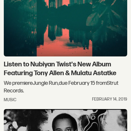
Listen to Nubiyan Twist's New Album
Featuring Tony Allen & Mulatu Astatke
We premiereJungle Run,due February 15 fromStrut
Records.
FEBRUARY 14, 2019
MUSIC