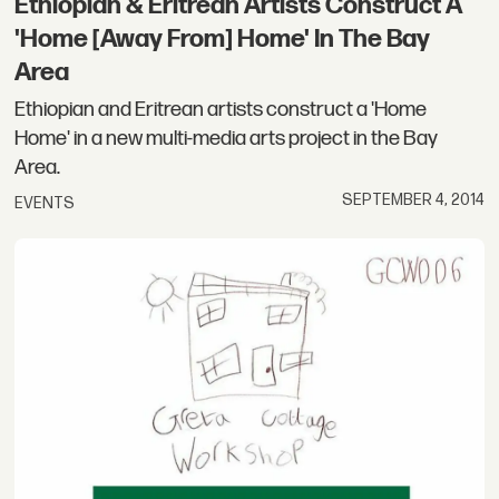
Ethiopian & Eritrean Artists Construct A
'Home [Away From] Home' In The Bay
Area
Ethiopian and Eritrean artists construct a 'Home
Home' in a new multi-media arts project in the Bay
Area.
SEPTEMBER 4, 2014
EVENTS