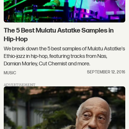
The 5 Best Mulatu Astatke Samples in
Hip-Hop
We break down the 5 best samples of Mulatu Astatke's
Ethio-jazz in hip-hop, featuring tracks from Nas,
Damian Marley, Cut Chemist and more.
SEPTEMBER 12, 2016
MUSIC
ADVERTISEMENT