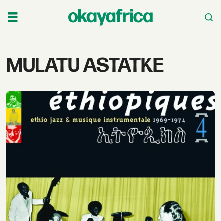
Tag:
MULATU ASTATKE
mulatu
astatke