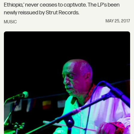
Ethiopia,' never ceases to captivate. The LP's been
newly reissued by Strut Records.
MAY 25, 2017
MUSIC