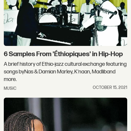
6 Samples From 'Éthiopiques' in Hip-Hop
A brief history of Ethio-jazz cultural exchange featuring
songs byNas & Damian Marley, K'naan, Madliband
more.
OCTOBER 15, 2021
MUSIC