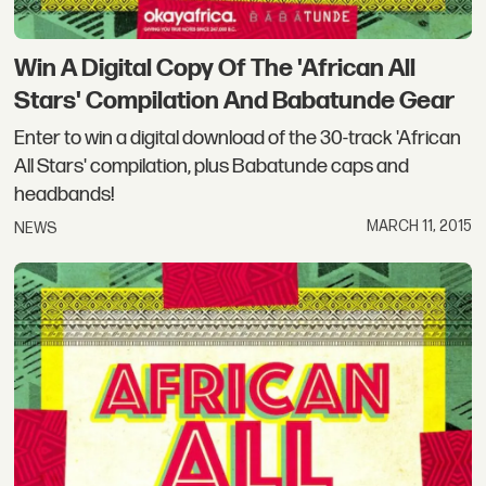
Win A Digital Copy Of The 'African All
Stars' Compilation And Babatunde Gear
Enter to win a digital download of the 30-track 'African
All Stars' compilation, plus Babatunde caps and
headbands!
MARCH 11, 2015
NEWS