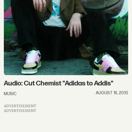
Audio: Cut Chemist "Adidas to Addis"
AUGUST 16, 2010
MUSIC
ADVERTISEMENT
ADVERTISEMENT