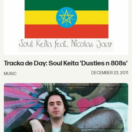
Tracka de Day: Soul Keita 'Dusties n 808s'
DECEMBER 23, 2011
MUSIC