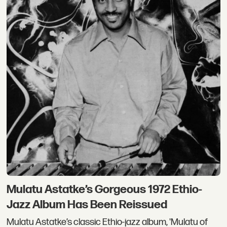
Mulatu Astatke’s Gorgeous 1972 Ethio-
Jazz Album Has Been Reissued
Mulatu Astatke’s classic Ethio-jazz album, 'Mulatu of