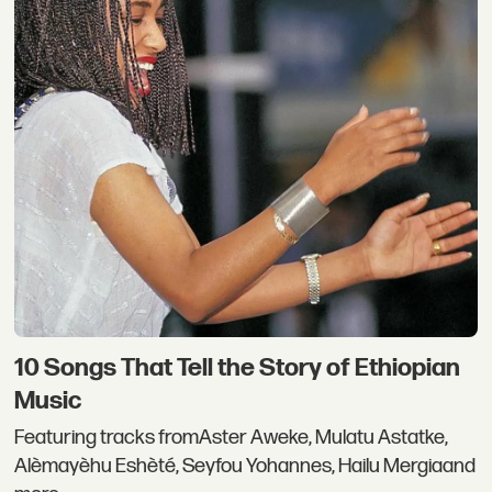
10 Songs That Tell the Story of Ethiopian
Music
Featuring tracks fromAster Aweke, Mulatu Astatke,
Alèmayèhu Eshèté, Seyfou Yohannes, Hailu Mergiaand