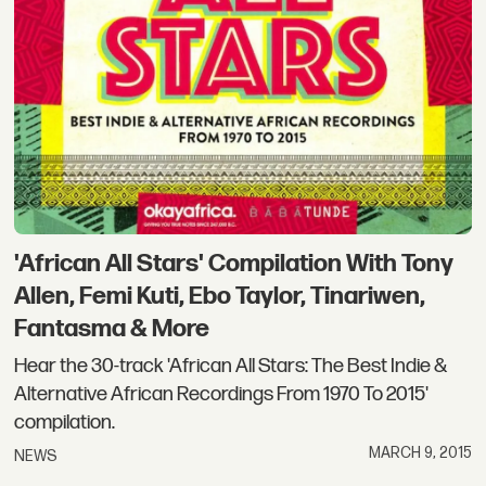
'African All Stars' Compilation With Tony
Allen, Femi Kuti, Ebo Taylor, Tinariwen,
Fantasma & More
Hear the 30-track 'African All Stars: The Best Indie &
Alternative African Recordings From 1970 To 2015'
compilation.
MARCH 9, 2015
NEWS