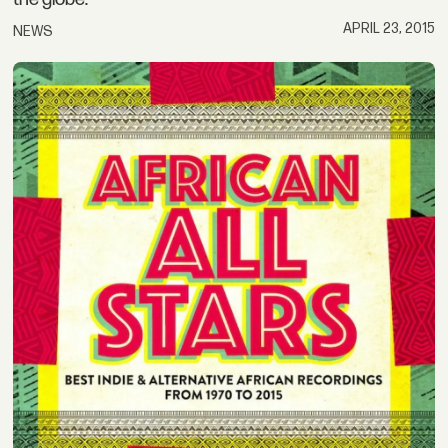
APRIL 23, 2015
NEWS