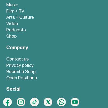
Music
Film + TV
Arts + Culture
Video
Podcasts
Shop
Company
Contact us
Privacy policy
Submit a Song
Open Positions
Social