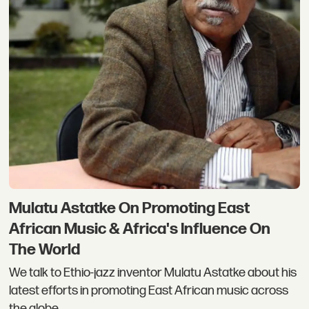
Mulatu Astatke On Promoting East
African Music & Africa's Influence On
The World
We talk to Ethio-jazz inventor Mulatu Astatke about his
latest efforts in promoting East African music across
the globe.