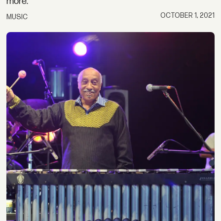
more.
OCTOBER 1, 2021
MUSIC