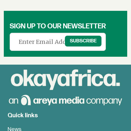
SIGN UP TO OUR NEWSLETTER
Quick links
News