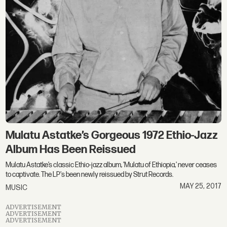
Mulatu Astatke’s Gorgeous 1972 Ethio-Jazz
Album Has Been Reissued
Mulatu Astatke’s classic Ethio-jazz album, 'Mulatu of Ethiopia,' never ceases
to captivate. The LP's been newly reissued by Strut Records.
MAY 25, 2017
MUSIC
ADVERTISEMENT
ADVERTISEMENT
ADVERTISEMENT