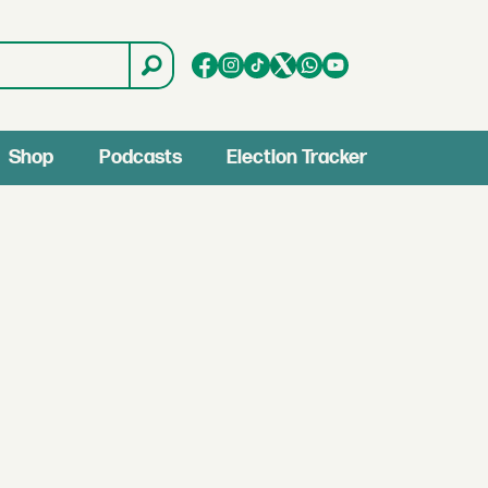
Shop
Podcasts
Election Tracker