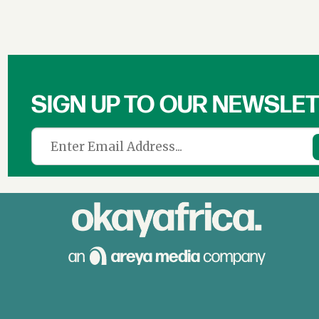
SIGN UP TO OUR NEWSLE