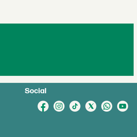
Social