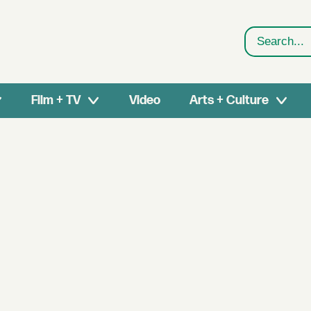
Search
Film + TV
Video
Arts + Culture