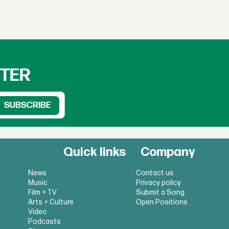
TTER
Quick links
Company
News
Contact us
Music
Privacy policy
Film + TV
Submit a Song
Arts + Culture
Open Positions
Video
Podcasts