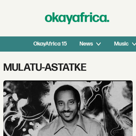
OkayAfrica 15
News
Music
Tag:
MULATU-ASTATKE
mulatu-
astatke