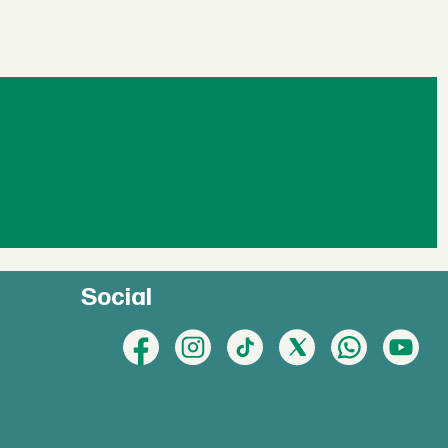
Social