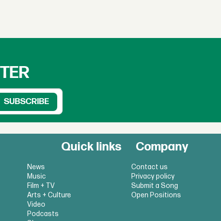
TTER
Quick links
Company
News
Contact us
Music
Privacy policy
Film + TV
Submit a Song
Arts + Culture
Open Positions
Video
Podcasts