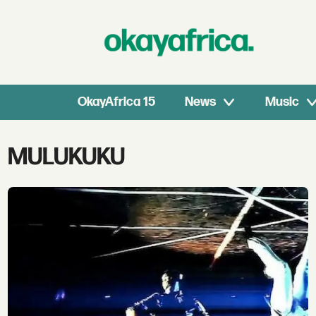
OkayAfrica 15
News
Music
Tag:
MULUKUKU
mulukuku