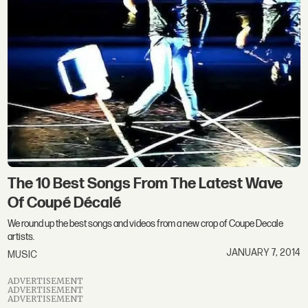
The 10 Best Songs From The Latest Wave
Of Coupé Décalé
We round up the best songs and videos from a new crop of Coupe Decale
artists.
JANUARY 7, 2014
MUSIC
ADVERTISEMENT
ADVERTISEMENT
ADVERTISEMENT