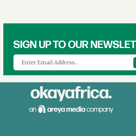
SIGN UP TO OUR NEWSLE