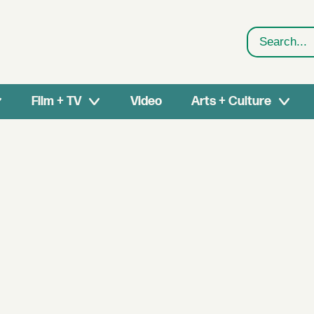
Search
Film + TV
Video
Arts + Culture