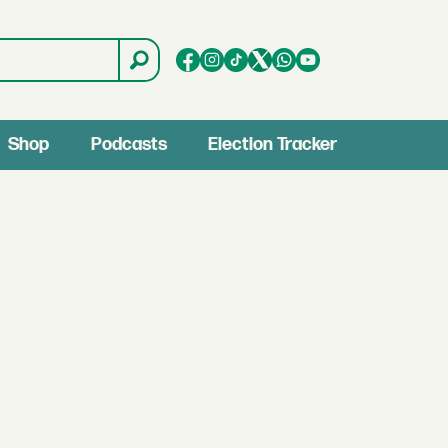
Shop
Podcasts
Election Tracker