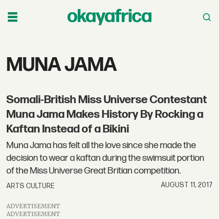
Tag:
MUNA JAMA
muna
Somali-British Miss Universe Contestant
jama
Muna Jama Makes History By Rocking a
Kaftan Instead of a Bikini
Muna Jama has felt all the love since she made the
decision to wear a kaftan during the swimsuit portion
of the Miss Universe Great Britian competition.
AUGUST 11, 2017
ARTS CULTURE
ADVERTISEMENT
ADVERTISEMENT