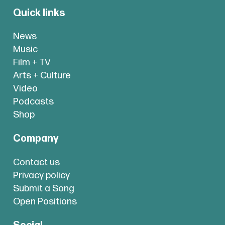
Quick links
News
Music
Film + TV
Arts + Culture
Video
Podcasts
Shop
Company
Contact us
Privacy policy
Submit a Song
Open Positions