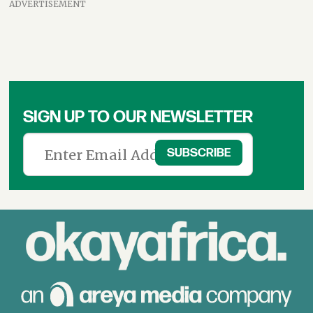
ADVERTISEMENT
SIGN UP TO OUR NEWSLETTER