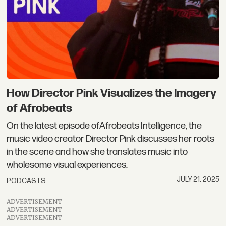
How Director Pink Visualizes the Imagery
of Afrobeats
On the latest episode ofAfrobeats Intelligence, the
music video creator Director Pink discusses her roots
in the scene and how she translates music into
wholesome visual experiences.
JULY 21, 2025
PODCASTS
ADVERTISEMENT
ADVERTISEMENT
ADVERTISEMENT