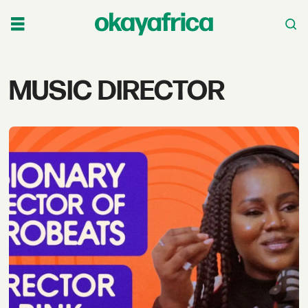
Tag:
MUSIC DIRECTOR
music
director