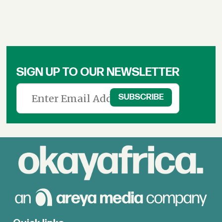
SIGN UP TO OUR NEWSLETTER