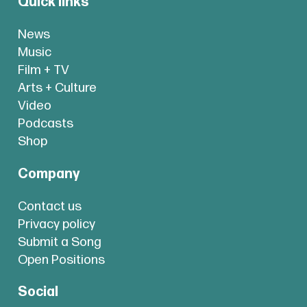
Quick links
News
Music
Film + TV
Arts + Culture
Video
Podcasts
Shop
Company
Contact us
Privacy policy
Submit a Song
Open Positions
Social