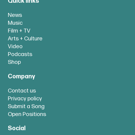
Quick links
News
Music
Film + TV
Arts + Culture
Video
Podcasts
Shop
Company
Contact us
Privacy policy
Submit a Song
Open Positions
Social