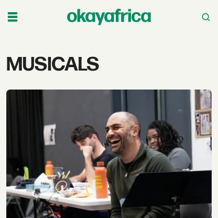
Tag:
MUSICALS
musicals