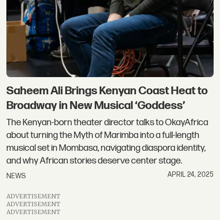
Saheem Ali Brings Kenyan Coast Heat to
Broadway in New Musical ‘Goddess’
The Kenyan-born theater director talks to OkayAfrica
about turning the Myth of Marimba into a full-length
musical set in Mombasa, navigating diaspora identity,
and why African stories deserve center stage.
APRIL 24, 2025
NEWS
ADVERTISEMENT
ADVERTISEMENT
ADVERTISEMENT