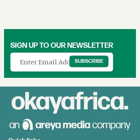
SIGN UP TO OUR NEWSLETTER