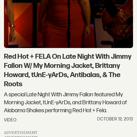
Red Hot + FELA On Late Night With Jimmy
Fallon W/ My Morning Jacket, Brittany
Howard, tUnE-yArDs, Antibalas, & The
Roots
A special Late Night With Jimmy Fallon featured My
Morning Jacket, tUnE-yArDs, and Brittany Howard of
Alabama Shakes performing Red Hot + Fela.
OCTOBER 12, 2013
VIDEO
ADVERTISEMENT