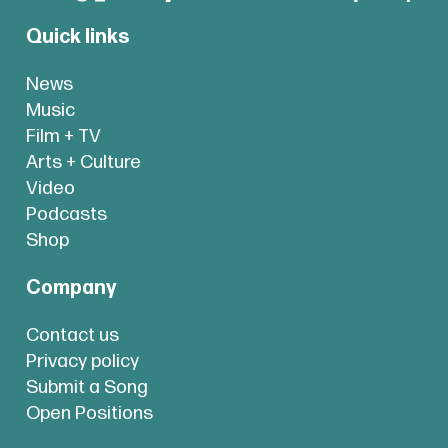
Quick links
News
Music
Film + TV
Arts + Culture
Video
Podcasts
Shop
Company
Contact us
Privacy policy
Submit a Song
Open Positions