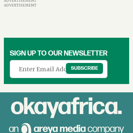
ADVERTISEMENT
ADVERTISEMENT
SIGN UP TO OUR NEWSLETTER