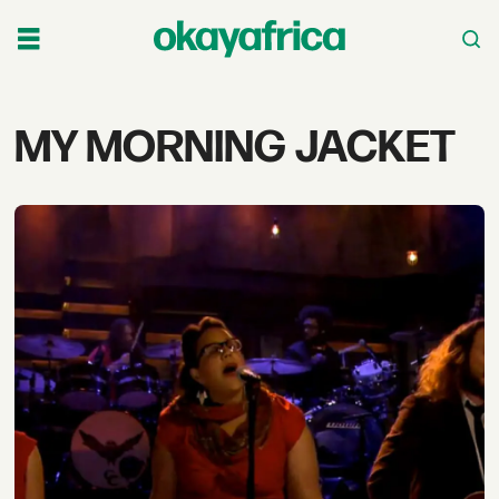
Tag:
MY MORNING JACKET
my
morning
jacket