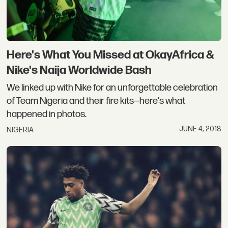
Here's What You Missed at OkayAfrica &
Nike's Naija Worldwide Bash
We linked up with Nike for an unforgettable celebration
of Team Nigeria and their fire kits—here's what
happened in photos.
JUNE 4, 2018
NIGERIA