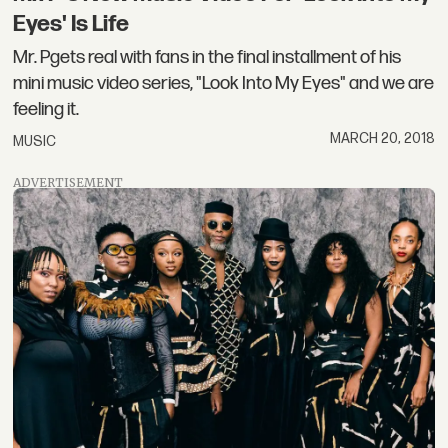
Eyes' Is Life
Mr. Pgets real with fans in the final installment of his
mini music video series, "Look Into My Eyes" and we are
feeling it.
MARCH 20, 2018
MUSIC
ADVERTISEMENT