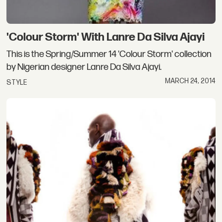
'Colour Storm' With Lanre Da Silva Ajayi
This is the Spring/Summer 14 'Colour Storm' collection
by Nigerian designer Lanre Da Silva Ajayi.
MARCH 24, 2014
STYLE