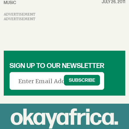
JULY 26, 2011
MUSIC
ADVERTISEMENT
ADVERTISEMENT
SIGN UP TO OUR NEWSLETTER