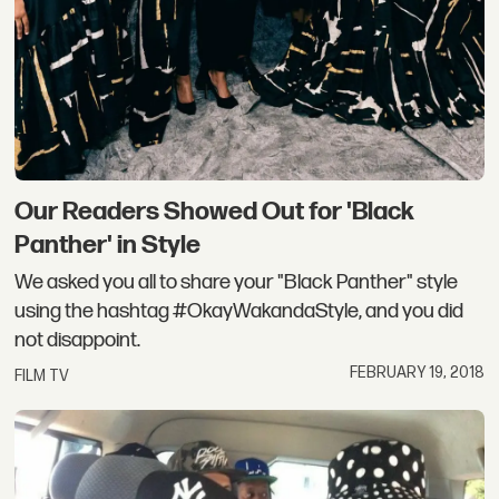
Our Readers Showed Out for 'Black
Panther' in Style
We asked you all to share your "Black Panther" style
using the hashtag #OkayWakandaStyle, and you did
not disappoint.
FEBRUARY 19, 2018
FILM TV