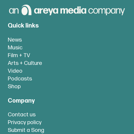
Quick links
News
Music
Film + TV
Arts + Culture
Video
Podcasts
Shop
Company
Contact us
Privacy policy
Submit a Song