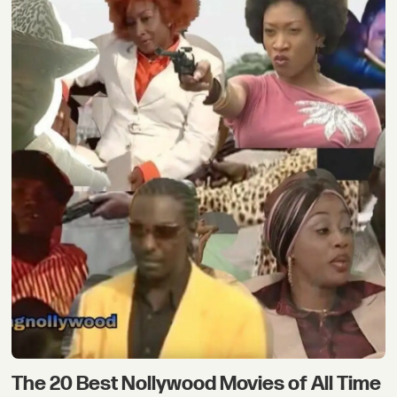
The 20 Best Nollywood Movies of All Time