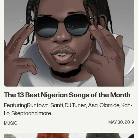
The 13 Best Nigerian Songs of the Month
FeaturingRuntown, Santi, DJ Tunez, Asa, Olamide, Kah-
Lo, Skeptaand more.
MAY 30, 2019
MUSIC