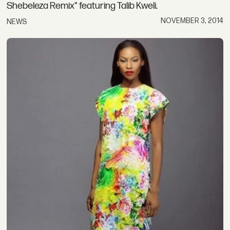
Shebeleza Remix" featuring Talib Kweli.
NOVEMBER 3, 2014
NEWS