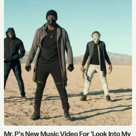
Mr. P's New Music Video For 'Look Into My