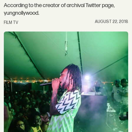
According to the creator of archival Twitter page,
yungnollywood.
AUGUST 22, 2018
FILM TV