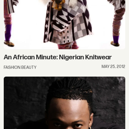
An African Minute: Nigerian Knitwear
MAY 25, 2012
FASHION BEAUTY