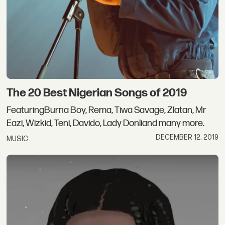
The 20 Best Nigerian Songs of 2019
FeaturingBurna Boy, Rema, Tiwa Savage, Zlatan, Mr
Eazi, Wizkid, Teni, Davido, Lady Donliand many more.
DECEMBER 12, 2019
MUSIC