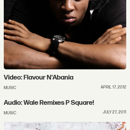
Video: Flavour N'Abania
APRIL 17, 2012
MUSIC
Audio: Wale Remixes P Square!
JULY 27, 2011
MUSIC