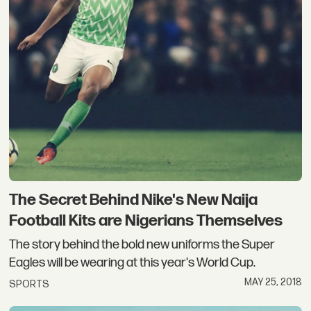
The Secret Behind Nike's New Naija
Football Kits are Nigerians Themselves
The story behind the bold new uniforms the Super
Eagles will be wearing at this year's World Cup.
MAY 25, 2018
SPORTS