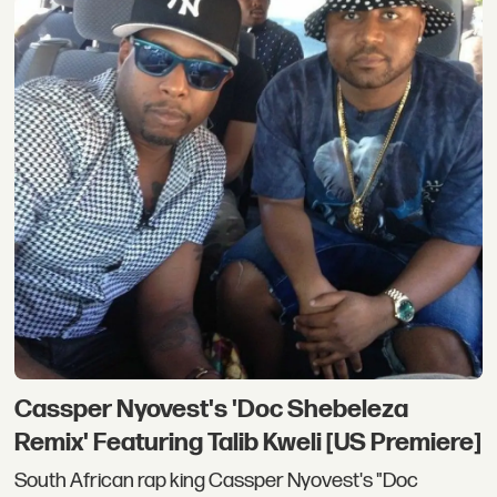
Cassper Nyovest's 'Doc Shebeleza
Remix' Featuring Talib Kweli [US Premiere]
South African rap king Cassper Nyovest's "Doc