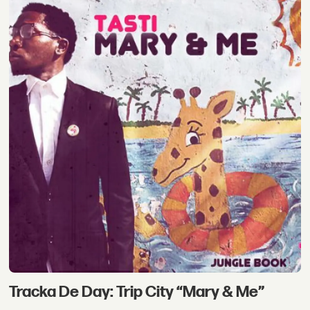
Tracka De Day: Trip City “Mary & Me”