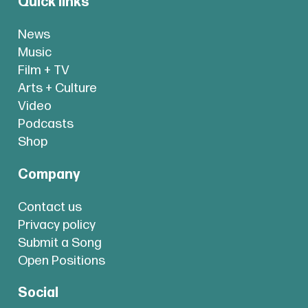
Quick links
News
Music
Film + TV
Arts + Culture
Video
Podcasts
Shop
Company
Contact us
Privacy policy
Submit a Song
Open Positions
Social