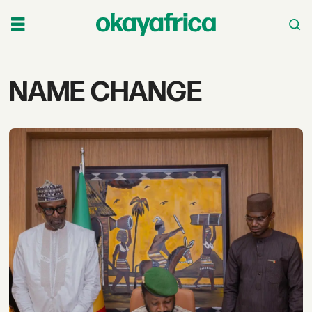
Tag:
NAME CHANGE
name
change