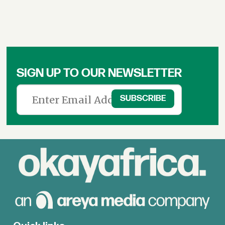
SIGN UP TO OUR NEWSLETTER