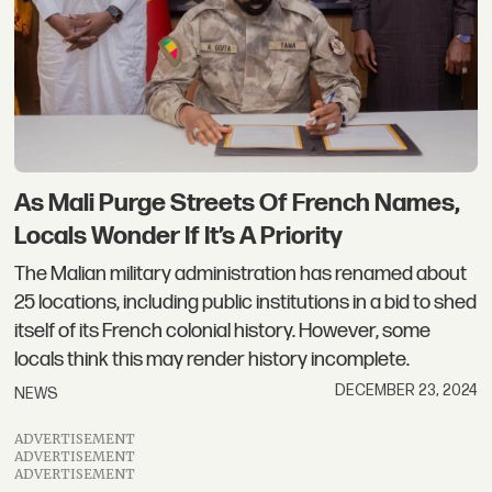
As Mali Purge Streets Of French Names,
Locals Wonder If It’s A Priority
The Malian military administration has renamed about
25 locations, including public institutions in a bid to shed
itself of its French colonial history. However, some
locals think this may render history incomplete.
DECEMBER 23, 2024
NEWS
ADVERTISEMENT
ADVERTISEMENT
ADVERTISEMENT