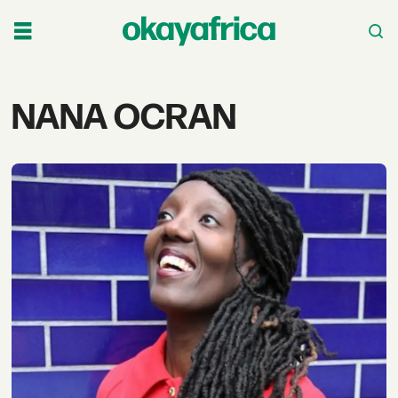
Tag:
NANA OCRAN
nana
ocran