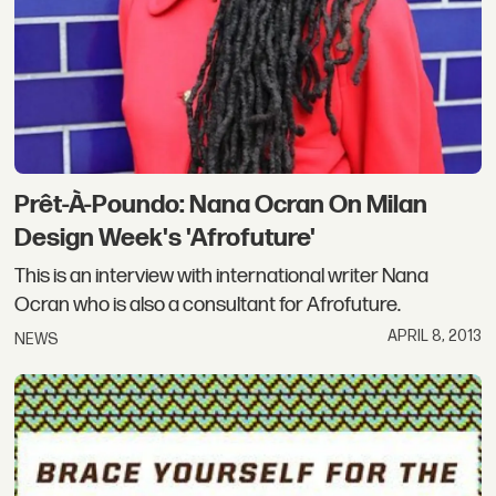
Prêt-À-Poundo: Nana Ocran On Milan
Design Week's 'Afrofuture'
This is an interview with international writer Nana
Ocran who is also a consultant for Afrofuture.
APRIL 8, 2013
NEWS