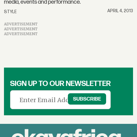
media, events and performance.
APRIL 4, 2013
STYLE
ADVERTISEMENT
ADVERTISEMENT
ADVERTISEMENT
SIGN UP TO OUR NEWSLETTER