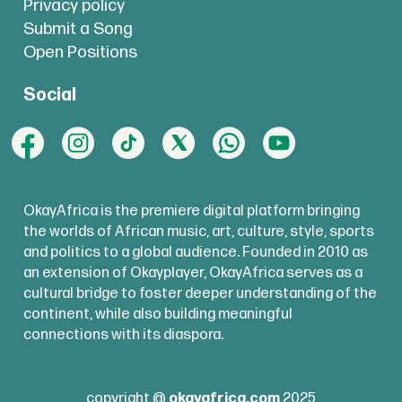
Privacy policy
Submit a Song
Open Positions
Social
OkayAfrica is the premiere digital platform bringing
the worlds of African music, art, culture, style, sports
and politics to a global audience. Founded in 2010 as
an extension of Okayplayer, OkayAfrica serves as a
cultural bridge to foster deeper understanding of the
continent, while also building meaningful
connections with its diaspora.
copyright @
okayafrica.com
2025