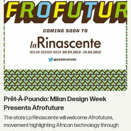
Prêt-À-Poundo: Milan Design Week
Presents Afrofuture
The store La Rinascente will welcome Afrofuture,
movement highlighting African technology through