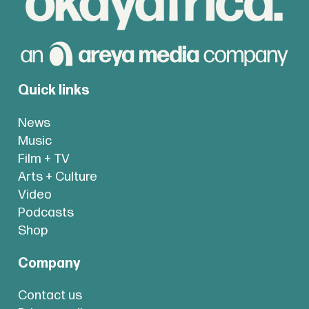
Quick links
News
Music
Film + TV
Arts + Culture
Video
Podcasts
Shop
Company
Contact us