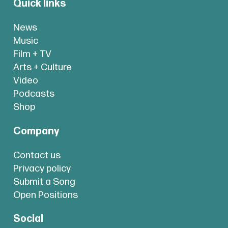
Quick links
News
Music
Film + TV
Arts + Culture
Video
Podcasts
Shop
Company
Contact us
Privacy policy
Submit a Song
Open Positions
Social