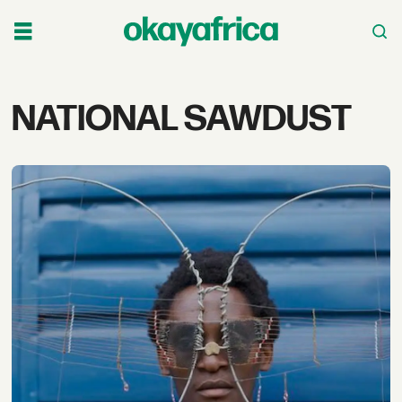
Tag:
NATIONAL SAWDUST
national
sawdust