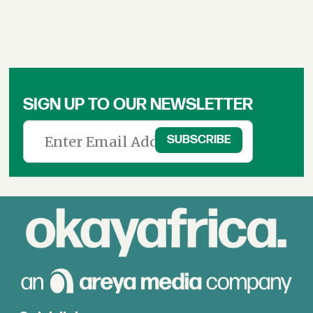
SIGN UP TO OUR NEWSLETTER