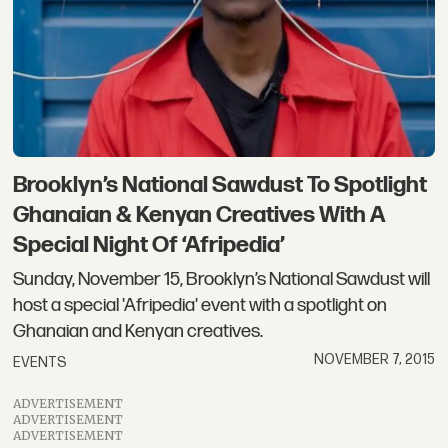
Brooklyn’s National Sawdust To Spotlight
Ghanaian & Kenyan Creatives With A
Special Night Of ‘Afripedia’
Sunday, November 15, Brooklyn’s National Sawdust will
host a special 'Afripedia' event with a spotlight on
Ghanaian and Kenyan creatives.
NOVEMBER 7, 2015
EVENTS
ADVERTISEMENT
ADVERTISEMENT
ADVERTISEMENT